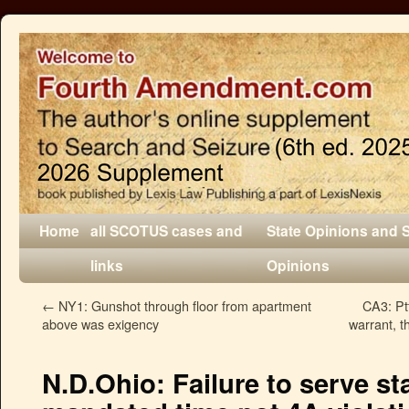
Home
all SCOTUS cases and
State Opinions and 
links
Opinions
←
NY1: Gunshot through floor from apartment
CA3: Pt
above was exigency
warrant, t
N.D.Ohio: Failure to serve st