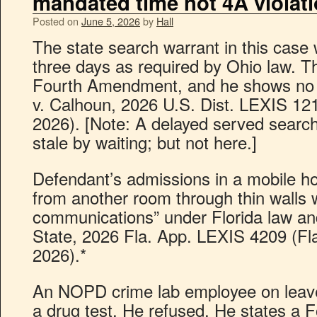
mandated time not 4A violat
Posted on
June 5, 2026
by
Hall
The state search warrant in this case
three days as required by Ohio law. Th
Fourth Amendment, and he shows no p
v. Calhoun, 2026 U.S. Dist. LEXIS 12
2026). [Note: A delayed served sear
stale by waiting; but not here.]
Defendant’s admissions in a mobile h
from another room through thin walls 
communications” under Florida law and
State, 2026 Fla. App. LEXIS 4209 (Fl
2026).*
An NOPD crime lab employee on leave
a drug test. He refused. He states a