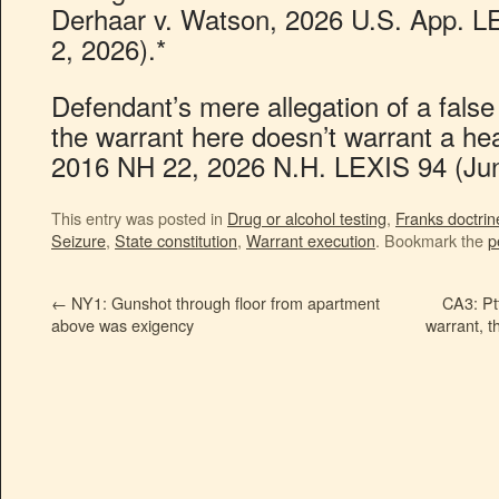
Derhaar v. Watson, 2026 U.S. App. LE
2, 2026).*
Defendant’s mere allegation of a false
the warrant here doesn’t warrant a hea
2016 NH 22, 2026 N.H. LEXIS 94 (Jun
This entry was posted in
Drug or alcohol testing
,
Franks doctrin
Seizure
,
State constitution
,
Warrant execution
. Bookmark the
p
←
NY1: Gunshot through floor from apartment
CA3: Pt
above was exigency
warrant, t