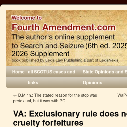
Home
all SCOTUS cases and
State Opinions and 
links
Opinions
←
D.Minn.: The stated reason for the stop was
WaPo:
pretextual, but it was with PC
VA: Exclusionary rule does n
cruelty forfeitures