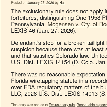
Posted on
January 27, 2026
by
Hall
The exclusionary rule does not apply i
forfeitures, distinguishing One 1958 
Pennsylvania.
Mogensen v. Cty. of Ro
LEXIS 46 (Jan. 27, 2026).
Defendant’s stop for a broken tailligh
suspicion because there was at least 
and that satisfies Colorado law. Unite
U.S. Dist. LEXIS 14154 (D. Colo. Jan.
There was no reasonable expectation 
Florida wiretapping statute in a recor
over FDA regulatory matters of the b
LLC, 2026 U.S. Dist. LEXIS 14013 (S.D
This entry was posted in
Exclusionary rule
,
Reasonable expectat