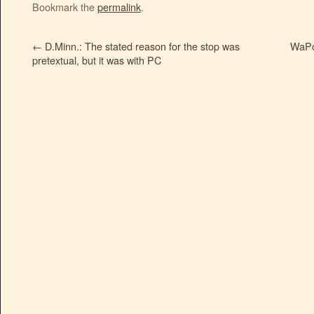
Bookmark the
permalink
.
←
D.Minn.: The stated reason for the stop was
WaPo:
pretextual, but it was with PC