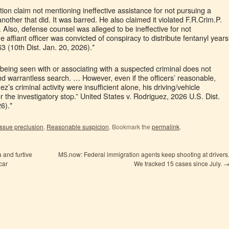
ction claim not mentioning ineffective assistance for not pursuing a
nother that did. It was barred. He also claimed it violated F.R.Crim.P.
t. Also, defense counsel was alleged to be ineffective for not
 affiant officer was convicted of conspiracy to distribute fentanyl years
63 (10th Dist. Jan. 20, 2026).*
being seen with or associating with a suspected criminal does not
nd warrantless search. … However, even if the officers’ reasonable,
z’s criminal activity were insufficient alone, his driving/vehicle
or the investigatory stop.” United States v. Rodriguez, 2026 U.S. Dist.
6).*
Issue preclusion
,
Reasonable suspicion
. Bookmark the
permalink
.
 and furtive
MS.now: Federal immigration agents keep shooting at drivers
car
We tracked 15 cases since July.