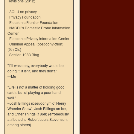
Revisions (2012)
ACLU on privacy
Privacy Foundation
Electronic Frontier Foundation
NACDL’s Domestic Drone Information
Center
Electronic Privacy Information Center
Criminal Appeal (post-conviction)
(9th Cir.)
Section 1983 Blog
"If it was easy, everybody would be
doing it. It isn't, and they don't."
—Me
"Life is not a matter of holding good
cards, but of playing a poor hand
well."
–Josh Billings (pseudonym of Henry
Wheeler Shaw), Josh Billings on Ice,
and Other Things (1868) (erroneously
attributed to Robert Louis Stevenson,
among others)