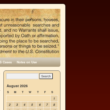
S Cases
Notes on Use
.
→
August 2026
S
M
T
W
T
F
S
1
2
3
4
5
6
7
8