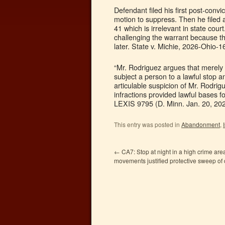
Defendant filed his first post-convi
motion to suppress. Then he filed a
41 which is irrelevant in state cour
challenging the warrant because the
later. State v. Michie, 2026-Ohio-1
“Mr. Rodriguez argues that merely 
subject a person to a lawful stop a
articulable suspicion of Mr. Rodrigue
infractions provided lawful bases f
LEXIS 9795 (D. Minn. Jan. 20, 202
This entry was posted in
Abandonment
,
←
CA7: Stop at night in a high crime area
movements justified protective sweep of 