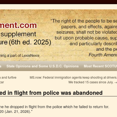
s
State Opinions and Some U.S.D.C. Opinions
Most Recent SCOTU
 and furtive
MS.now: Federal immigration agents keep shooting at drivers
car
We tracked 15 cases since July.
ed in flight from police was abandoned
he dropped in flight from the police which he failed to return for.
20 (Jan. 21, 2026).*