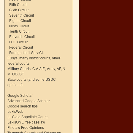
Fifth Circuit
Sixth Circuit
Seventh Circuit
Eighth Circuit
Ninth Circuit
Tenth Circuit
Eleventh Circuit
D.C. Circuit
Federal Circuit
Foreign Intell.Surv.Ct.
FDsys, many district courts
,
other
federal courts
Military Courts:
C.A.A.F.
,
Army
,
AF
,
N-
M
,
CG
,
SF
State courts
(and some USDC
opinions)
Google Scholar
Advanced Google Scholar
Google search tips
LexisWeb
LII State Appellate Courts
LexisONE free caselaw
Findlaw Free Opinions
To search
Search and Seizure
on