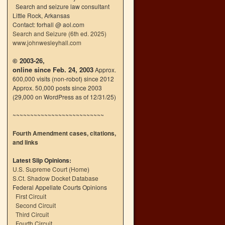
Search and seizure law consultant
Little Rock, Arkansas
Contact: forhall @ aol.com
Search and Seizure (6th ed. 2025)
www.johnwesleyhall.com
© 2003-26,
online since Feb. 24, 2003
Approx.
600,000 visits (non-robot) since 2012
Approx. 50,000 posts since 2003
(29,000 on WordPress as of 12/31/25)
~~~~~~~~~~~~~~~~~~~~~~~~~~
Fourth Amendment cases, citations,
and links
Latest Slip Opinions:
U.S. Supreme Court
(
Home
)
S.Ct. Shadow Docket Database
Federal Appellate Courts Opinions
First Circuit
Second Circuit
Third Circuit
Fourth Circuit