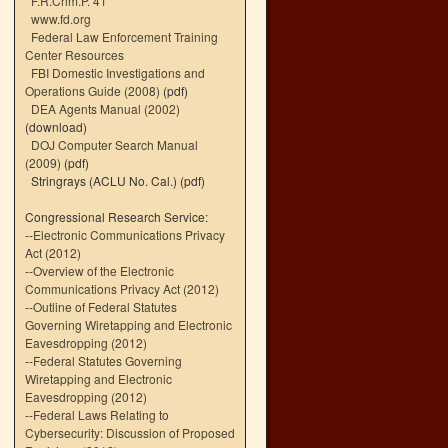
F.R.Crim.P. 41
www.fd.org
Federal Law Enforcement Training
Center Resources
FBI Domestic Investigations and
Operations Guide (2008)
(pdf)
DEA Agents Manual (2002)
(download)
DOJ Computer Search Manual
(2009)
(pdf)
Stringrays (ACLU No. Cal.)
(pdf)
Congressional Research Service:
--
Electronic Communications Privacy
Act (2012)
--
Overview of the Electronic
Communications Privacy Act (2012)
--
Outline of Federal Statutes
Governing Wiretapping and Electronic
Eavesdropping (2012)
--
Federal Statutes Governing
Wiretapping and Electronic
Eavesdropping (2012)
--
Federal Laws Relating to
Cybersecurity: Discussion of Proposed