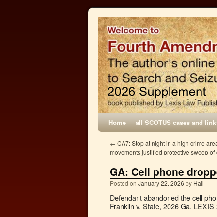
Home
all SCOTUS cases and link
←
CA7: Stop at night in a high crime area
movements justified protective sweep of 
GA: Cell phone dropp
Posted on
January 22, 2026
by
Hall
Defendant abandoned the cell phone 
Franklin v. State, 2026 Ga. LEXIS 