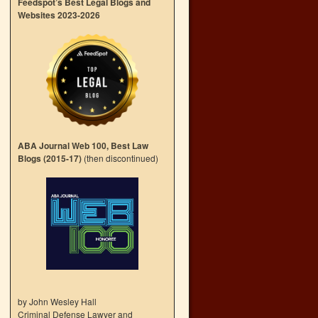
Feedspot’s Best Legal Blogs and
Websites 2023-2026
ABA Journal Web 100, Best Law
Blogs (2015-17)
(then discontinued)
by John Wesley Hall
Criminal Defense Lawyer and