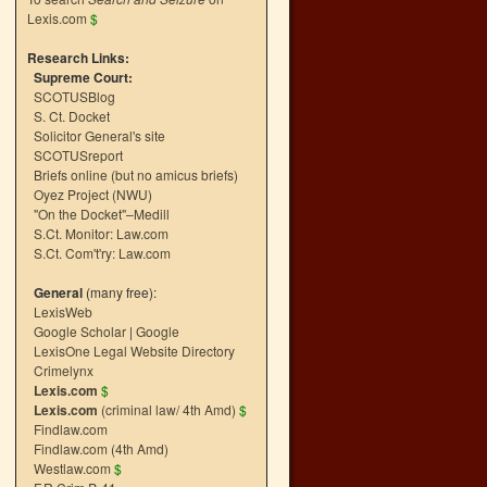
Lexis.com
$
Research Links:
Supreme Court:
SCOTUSBlog
S. Ct. Docket
Solicitor General's site
SCOTUSreport
Briefs online (but no amicus briefs)
Oyez Project (NWU)
"On the Docket"–Medill
S.Ct. Monitor: Law.com
S.Ct. Com't'ry: Law.com
General
(many free):
LexisWeb
Google Scholar
|
Google
LexisOne Legal Website Directory
Crimelynx
Lexis.com
$
Lexis.com
(criminal law/ 4th Amd)
$
Findlaw.com
Findlaw.com (4th Amd)
Westlaw.com
$