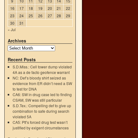
9
10
11
12
13
14
15
16
17
18
19
20
21
22
23
24
25
26
27
28
29
30
31
« Jul
Archives
Recent Posts
S.D.Miss.: Cell tower dump violated
4A as a de facto geofence warrant
NC: Def’s bloody shirt seized as
evidence from ER didn’t need a SW
to test for DNA
.
CA6: SW in drug case led to finding
→
CSAM, SW was still particular
S.D.Tex.: Compelling def to give up
combination to safe during search
violated 5A
CA5: Ptf’s forced drug test wasn’t
justified by exigent circumstances