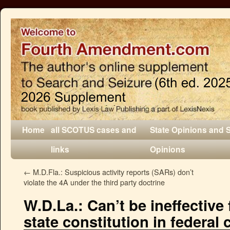
Home
all SCOTUS cases and
State Opinions and 
links
Opinions
←
M.D.Fla.: Suspicious activity reports (SARs) don’t
violate the 4A under the third party doctrine
W.D.La.: Can’t be ineffective
state constitution in federal 