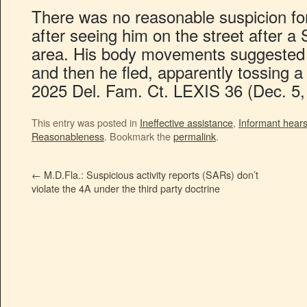
There was no reasonable suspicion fo
after seeing him on the street after a 
area. His body movements suggested 
and then he fled, apparently tossing a
2025 Del. Fam. Ct. LEXIS 36 (Dec. 5,
This entry was posted in
Ineffective assistance
,
Informant hear
Reasonableness
. Bookmark the
permalink
.
←
M.D.Fla.: Suspicious activity reports (SARs) don’t
violate the 4A under the third party doctrine