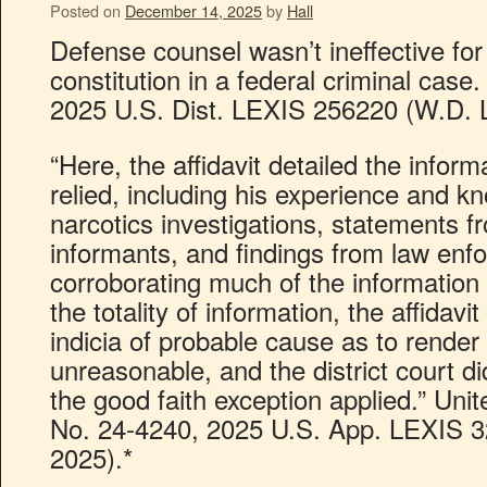
Posted on
December 14, 2025
by
Hall
Defense counsel wasn’t ineffective for
constitution in a federal criminal case.
2025 U.S. Dist. LEXIS 256220 (W.D. L
“Here, the affidavit detailed the inform
relied, including his experience and kn
narcotics investigations, statements f
informants, and findings from law enf
corroborating much of the information
the totality of information, the affidavi
indicia of probable cause as to render
unreasonable, and the district court did
the good faith exception applied.” Unite
No. 24-4240, 2025 U.S. App. LEXIS 32
2025).*