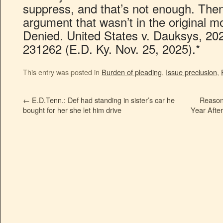
suppress, and that’s not enough. Then,
argument that wasn’t in the original m
Denied. United States v. Dauksys, 20
231262 (E.D. Ky. Nov. 25, 2025).*
This entry was posted in
Burden of pleading
,
Issue preclusion
,
←
E.D.Tenn.: Def had standing in sister’s car he
Reason
bought for her she let him drive
Year Afte