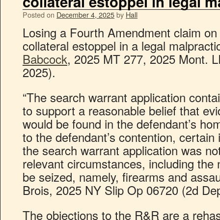
collateral estoppel in legal m
Posted on
December 4, 2025
by
Hall
Losing a Fourth Amendment claim on p
collateral estoppel in a legal malpract
Babcock
, 2025 MT 277, 2025 Mont. L
2025).
“The search warrant application contai
to support a reasonable belief that ev
would be found in the defendant’s ho
to the defendant’s contention, certain 
the search warrant application was not s
relevant circumstances, including the 
be seized, namely, firearms and assau
Brois, 2025 NY Slip Op 06720 (2d Dep
The objections to the R&R are a rehas