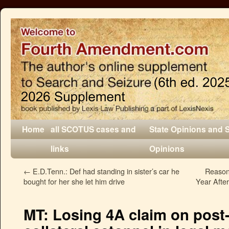
Home
all SCOTUS cases and
State Opinions and 
links
Opinions
←
E.D.Tenn.: Def had standing in sister’s car he
Reason
bought for her she let him drive
Year Afte
MT: Losing 4A claim on post-