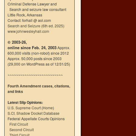
Criminal Defense Lawyer and
Search and seizure law consultant
Little Rock, Arkansas
Contact: forhall @ aol.com
Search and Seizure (6th ed. 2025)
www.johnwesleyhall.com
© 2003-26,
online since Feb. 24, 2003
Approx.
600,000 visits (non-robot) since 2012
Approx. 50,000 posts since 2003
(29,000 on WordPress as of 12/31/25)
~~~~~~~~~~~~~~~~~~~~~~~~~~
Fourth Amendment cases, citations,
and links
Latest Slip Opinions:
U.S. Supreme Court
(
Home
)
S.Ct. Shadow Docket Database
Federal Appellate Courts Opinions
First Circuit
Second Circuit
Third Circuit