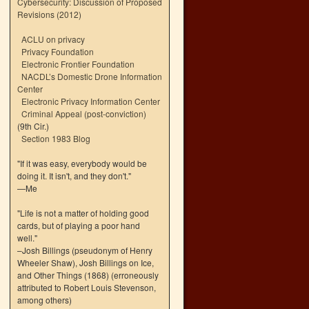
Cybersecurity: Discussion of Proposed
Revisions (2012)
ACLU on privacy
Privacy Foundation
Electronic Frontier Foundation
NACDL’s Domestic Drone Information
Center
Electronic Privacy Information Center
Criminal Appeal (post-conviction)
(9th Cir.)
Section 1983 Blog
"If it was easy, everybody would be
doing it. It isn't, and they don't."
—Me
"Life is not a matter of holding good
cards, but of playing a poor hand
well."
–Josh Billings (pseudonym of Henry
Wheeler Shaw), Josh Billings on Ice,
and Other Things (1868) (erroneously
attributed to Robert Louis Stevenson,
among others)