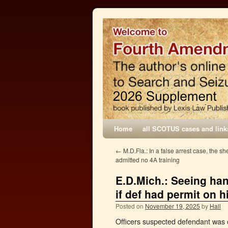
Home
all SCOTUS cases and link
←
M.D.Fla.: In a false arrest case, the she
admitted no 4A training
E.D.Mich.: Seeing han
if def had permit on 
Posted on
November 19, 2025
by
Hall
Officers suspected defendant was 