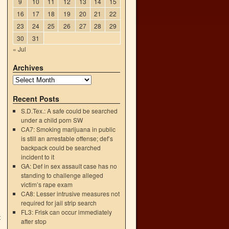
9
10
11
12
13
14
15
16
17
18
19
20
21
22
23
24
25
26
27
28
29
30
31
« Jul
Archives
Recent Posts
S.D.Tex.: A safe could be searched
under a child porn SW
CA7: Smoking marijuana in public
is still an arrestable offense; def’s
backpack could be searched
incident to it
GA: Def in sex assault case has no
standing to challenge alleged
victim’s rape exam
CA8: Lesser intrusive measures not
required for jail strip search
FL3: Frisk can occur immediately
t
after stop
→