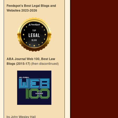
Feedspot’s Best Legal Blogs and
Websites 2023-2026
ABA Journal Web 100, Best Law
Blogs (2015-17)
(then discontinued)
by John Wesley Hall