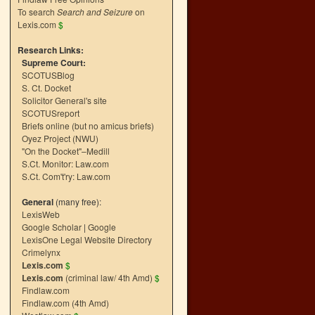
To search
Search and Seizure
on
Lexis.com
$
Research Links:
Supreme Court:
SCOTUSBlog
S. Ct. Docket
Solicitor General's site
SCOTUSreport
Briefs online (but no amicus briefs)
Oyez Project (NWU)
"On the Docket"–Medill
S.Ct. Monitor: Law.com
S.Ct. Com't'ry: Law.com
General
(many free):
LexisWeb
Google Scholar
|
Google
LexisOne Legal Website Directory
Crimelynx
Lexis.com
$
Lexis.com
(criminal law/ 4th Amd)
$
Findlaw.com
Findlaw.com (4th Amd)