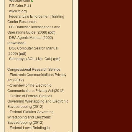
Westlaw.com
$
F.R.Crim.P. 41
www.fd.org
Federal Law Enforcement Training
Center Resources
FBI Domestic Investigations and
Operations Guide (2008)
(pdf)
DEA Agents Manual (2002)
(download)
DOJ Computer Search Manual
(2009)
(pdf)
Stringrays (ACLU No. Cal.)
(pdf)
Congressional Research Service:
--
Electronic Communications Privacy
Act (2012)
--
Overview of the Electronic
Communications Privacy Act (2012)
--
Outline of Federal Statutes
Governing Wiretapping and Electronic
Eavesdropping (2012)
--
Federal Statutes Governing
Wiretapping and Electronic
Eavesdropping (2012)
--
Federal Laws Relating to