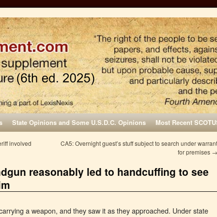
s
State Opinions and Some U.S.D.C. Opinions
Most Recent SCOTU
riff involved
CA5: Overnight guest’s stuff subject to search under warran
for premises
dgun reasonably led to handcuffing to see
him
carrying a weapon, and they saw it as they approached. Under state