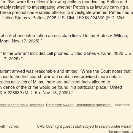
im. “So, were the officers’ following actions (handcuffing Pettes and
onably related’ to investigating whether Pettes was lawfully carrying a
ese precautions enabled officers to investigate whether Pettes had a
 United States v. Pettes, 2025 U.S. Dist. LEXIS 224869 (E.D. Mich.
get cell phone information across state lines. United States v. Wilnau,
Mont. Nov. 17, 2025).*
in the warrant includes cell phones. United States v. Kuhn, 2025 U.S.
 17, 2025).*
rrant arrived was reasonable and limited. “While the Court notes that
ached to the first search warrant could have provided more details
tics activities of Mims, there are sufficient facts alleged to
idence of the crime would be found in a particular place.” United
EXIS 226932 (M.D. Pa. Nov. 18, 2025).*
mputer and cloud searches
,
Protective sweep
,
Reasonable suspicion
. Bookmark
riff involved
CA5: Overnight guest’s stuff subject to search under warran
for premises