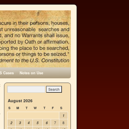
S Cases
Notes on Use
t
→
August 2026
S
M
T
W
T
F
S
1
7
8
2
3
4
5
6