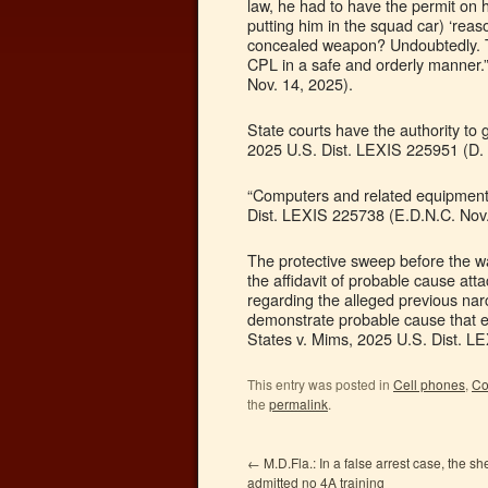
law, he had to have the permit on h
putting him in the squad car) ‘reas
concealed weapon? Undoubtedly. Th
CPL in a safe and orderly manner.”
Nov. 14, 2025).
State courts have the authority to 
2025 U.S. Dist. LEXIS 225951 (D. 
“Computers and related equipment” 
Dist. LEXIS 225738 (E.D.N.C. Nov.
The protective sweep before the wa
the affidavit of probable cause att
regarding the alleged previous narco
demonstrate probable cause that ev
States v. Mims, 2025 U.S. Dist. L
This entry was posted in
Cell phones
,
Co
the
permalink
.
←
M.D.Fla.: In a false arrest case, the she
admitted no 4A training