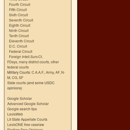
Fourth Circuit
Fifth Circuit
Sixth Circuit
Seventh Circuit
Eighth Circuit
Ninth Circuit
Tenth Circuit
Eleventh Circuit
D.C. Circuit
Federal Circuit
Foreign Intell.Surv.Ct.
FDsys, many district courts
,
other
federal courts
Military Courts:
C.A.A.F.
,
Army
,
AF
,
N-
M
,
CG
,
SF
State courts
(and some USDC
opinions)
Google Scholar
Advanced Google Scholar
Google search tips
LexisWeb
LII State Appellate Courts
LexisONE free caselaw
Findlaw Free Opinions