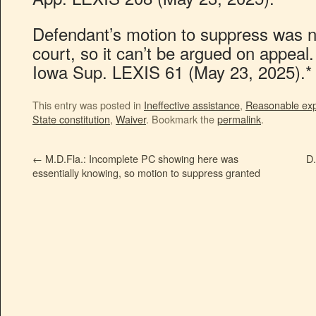
Defendant’s motion to suppress was ne
court, so it can’t be argued on appeal.
Iowa Sup. LEXIS 61 (May 23, 2025).*
This entry was posted in
Ineffective assistance
,
Reasonable expe
State constitution
,
Waiver
. Bookmark the
permalink
.
←
M.D.Fla.: Incomplete PC showing here was
D.
essentially knowing, so motion to suppress granted