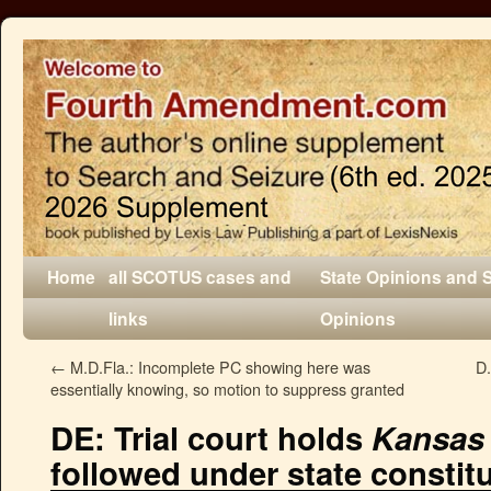
Home
all SCOTUS cases and
State Opinions and 
links
Opinions
←
M.D.Fla.: Incomplete PC showing here was
D.
essentially knowing, so motion to suppress granted
DE: Trial court holds
Kansas 
followed under state constit