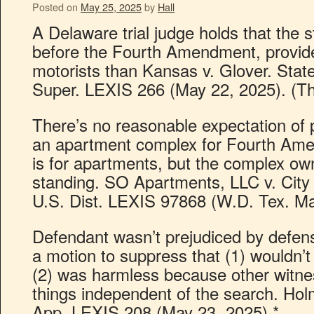
Posted on
May 25, 2025
by
Hall
A Delaware trial judge holds that the s
before the Fourth Amendment, provide
motorists than Kansas v. Glover. State
Super. LEXIS 266 (May 22, 2025). (Thi
There’s no reasonable expectation of pr
an apartment complex for Fourth Am
is for apartments, but the complex ow
standing. SO Apartments, LLC v. City
U.S. Dist. LEXIS 97868 (W.D. Tex. Ma
Defendant wasn’t prejudiced by defense
a motion to suppress that (1) wouldn’
(2) was harmless because other witnes
things independent of the search. Hol
App. LEXIS 208 (May 23, 2025).*