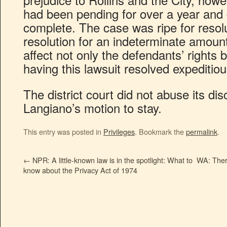
had been pending for over a year and
complete. The case was ripe for resolu
resolution for an indeterminate amoun
affect not only the defendants’ rights b
having this lawsuit resolved expeditiou
The district court did not abuse its dis
Langiano’s motion to stay.
This entry was posted in
Privileges
. Bookmark the
permalink
.
←
NPR: A little-known law is in the spotlight: What to
WA: There
know about the Privacy Act of 1974