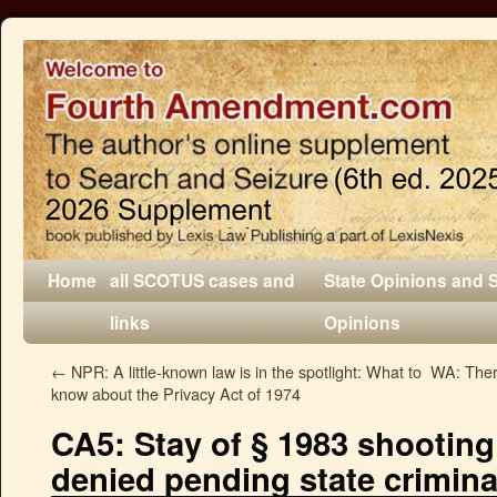
Home
all SCOTUS cases and
State Opinions and 
links
Opinions
←
NPR: A little-known law is in the spotlight: What to
WA: There
know about the Privacy Act of 1974
CA5: Stay of § 1983 shooting
denied pending state crimina