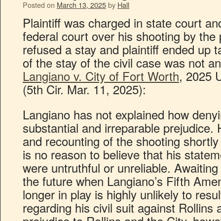
Posted on
March 13, 2025
by
Hall
Plaintiff was charged in state court a
federal court over his shooting by the 
refused a stay and plaintiff ended up t
of the stay of the civil case was not a
Langiano v. City of Fort Worth
, 2025 
(5th Cir. Mar. 11, 2025):
Langiano has not explained how denyin
substantial and irreparable prejudice. 
and recounting of the shooting shortly 
is no reason to believe that his statem
were untruthful or unreliable. Awaiting
the future when Langiano’s Fifth Ame
longer in play is highly unlikely to res
regarding his civil suit against Rollins
prejudice to Rollins and the City, howe