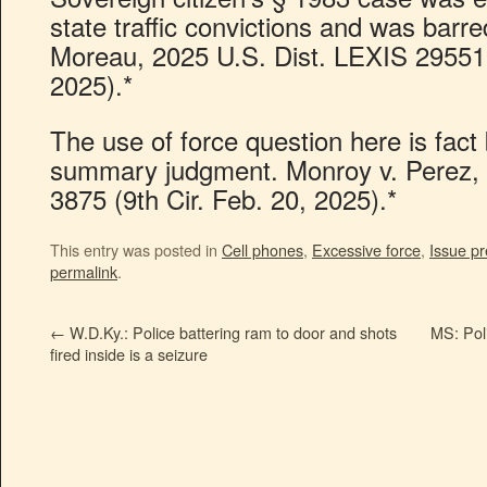
state traffic convictions and was barre
Moreau, 2025 U.S. Dist. LEXIS 29551 
2025).*
The use of force question here is fact
summary judgment. Monroy v. Perez,
3875 (9th Cir. Feb. 20, 2025).*
This entry was posted in
Cell phones
,
Excessive force
,
Issue pr
permalink
.
←
W.D.Ky.: Police battering ram to door and shots
MS: Poli
fired inside is a seizure