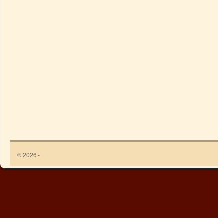
© 2026 -