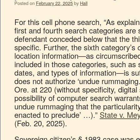
Posted on
February 22, 2025
by
Hall
For this cell phone search, “As expla
first and fourth search categories are s
defendant conceded below that the thir
specific. Further, the sixth category’
location information—as circumscribed 
included in those categories, such as
dates, and types of information—is suff
does not authorize ‘undue rummaging.
Ore. at 220 (without specificity, digita
possibility of computer search warran
undue rummaging that the particulari
enacted to preclude’ …).”
State v. Me
(Feb. 20, 2025).
Sovereign citizen’s § 1983 case was e