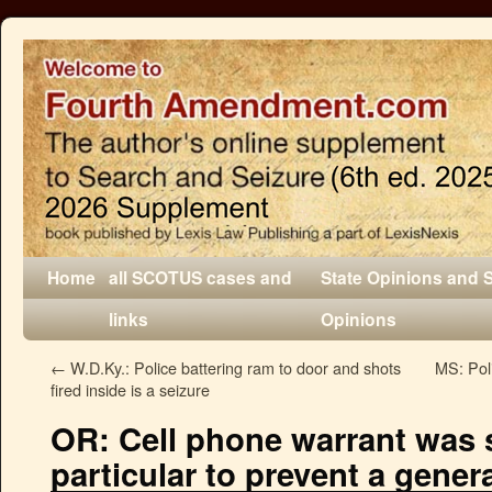
Home
all SCOTUS cases and
State Opinions and 
links
Opinions
←
W.D.Ky.: Police battering ram to door and shots
MS: Poli
fired inside is a seizure
OR: Cell phone warrant was s
particular to prevent a gene