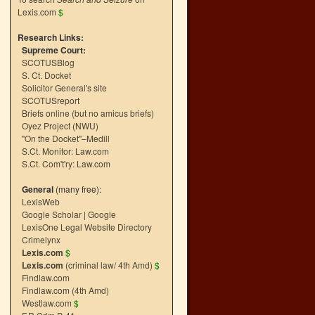
Lexis.com
$
Research Links:
Supreme Court:
SCOTUSBlog
S. Ct. Docket
Solicitor General's site
SCOTUSreport
Briefs online (but no amicus briefs)
Oyez Project (NWU)
"On the Docket"–Medill
S.Ct. Monitor: Law.com
S.Ct. Com't'ry: Law.com
General
(many free):
LexisWeb
Google Scholar
|
Google
LexisOne Legal Website Directory
Crimelynx
Lexis.com
$
Lexis.com
(criminal law/ 4th Amd)
$
Findlaw.com
Findlaw.com (4th Amd)
Westlaw.com
$