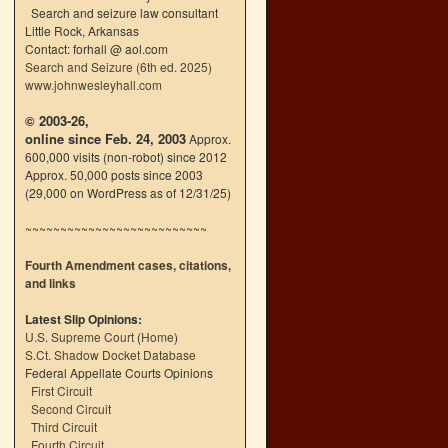
Search and seizure law consultant
Little Rock, Arkansas
Contact: forhall @ aol.com
Search and Seizure (6th ed. 2025)
www.johnwesleyhall.com
© 2003-26,
online since Feb. 24, 2003
Approx.
600,000 visits (non-robot) since 2012
Approx. 50,000 posts since 2003
(29,000 on WordPress as of 12/31/25)
~~~~~~~~~~~~~~~~~~~~~~~~~~
Fourth Amendment cases, citations,
and links
Latest Slip Opinions:
U.S. Supreme Court
(
Home
)
S.Ct. Shadow Docket Database
Federal Appellate Courts Opinions
First Circuit
Second Circuit
Third Circuit
Fourth Circuit