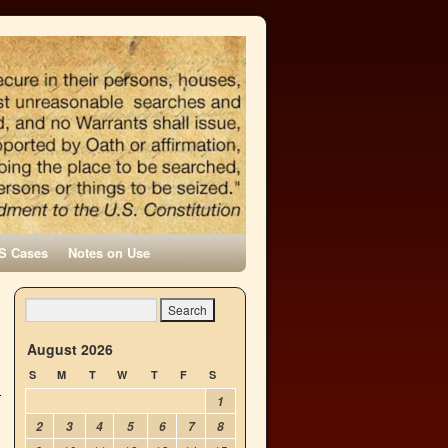
S Cases
Notes on Use
o
→
August 2026
S
M
T
W
T
F
S
1
2
3
4
5
6
7
8