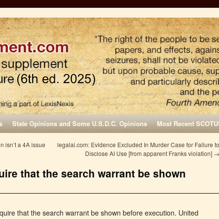
s
State Opinions and Some U.S.D.C. Opinions
Most Recent SCOTU
on isn’t a 4A issue
legalai.com: Evidence Excluded In Murder Case for Failure t
Disclose AI Use [from apparent Franks violation]
uire that the search warrant be shown
ire that the search warrant be shown before execution. United