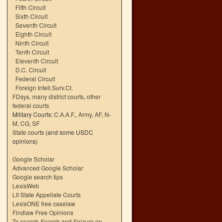
Fifth Circuit
Sixth Circuit
Seventh Circuit
Eighth Circuit
Ninth Circuit
Tenth Circuit
Eleventh Circuit
D.C. Circuit
Federal Circuit
Foreign Intell.Surv.Ct.
FDsys, many district courts
,
other
federal courts
Military Courts:
C.A.A.F.
,
Army
,
AF
,
N-
M
,
CG
,
SF
State courts
(and some USDC
opinions)
Google Scholar
Advanced Google Scholar
Google search tips
LexisWeb
LII State Appellate Courts
LexisONE free caselaw
Findlaw Free Opinions
To search
Search and Seizure
on