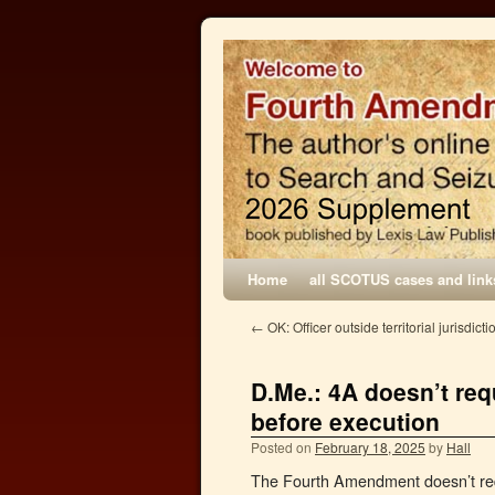
Home
all SCOTUS cases and link
←
OK: Officer outside territorial jurisdicti
D.Me.: 4A doesn’t req
before execution
Posted on
February 18, 2025
by
Hall
The Fourth Amendment doesn’t requ