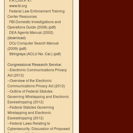
F.R.Crim.P. 41
www.fd.org
Federal Law Enforcement Training
Center Resources
FBI Domestic Investigations and
Operations Guide (2008)
(pdf)
DEA Agents Manual (2002)
(download)
DOJ Computer Search Manual
(2009)
(pdf)
Stringrays (ACLU No. Cal.)
(pdf)
Congressional Research Service:
--
Electronic Communications Privacy
Act (2012)
--
Overview of the Electronic
Communications Privacy Act (2012)
--
Outline of Federal Statutes
Governing Wiretapping and Electronic
Eavesdropping (2012)
--
Federal Statutes Governing
Wiretapping and Electronic
Eavesdropping (2012)
--
Federal Laws Relating to
Cybersecurity: Discussion of Proposed