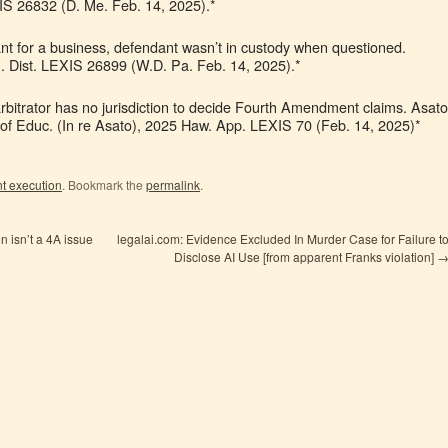
XIS 26832 (D. Me. Feb. 14, 2025).*
nt for a business, defendant wasn’t in custody when questioned.
S. Dist. LEXIS 26899 (W.D. Pa. Feb. 14, 2025).*
arbitrator has no jurisdiction to decide Fourth Amendment claims. Asato
 of Educ. (In re Asato), 2025 Haw. App. LEXIS 70 (Feb. 14, 2025)*
t execution
. Bookmark the
permalink
.
on isn’t a 4A issue
legalai.com: Evidence Excluded In Murder Case for Failure t
Disclose AI Use [from apparent Franks violation]