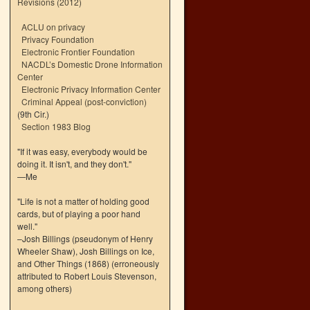
Revisions (2012)
ACLU on privacy
Privacy Foundation
Electronic Frontier Foundation
NACDL’s Domestic Drone Information
Center
Electronic Privacy Information Center
Criminal Appeal (post-conviction)
(9th Cir.)
Section 1983 Blog
"If it was easy, everybody would be
doing it. It isn't, and they don't."
—Me
"Life is not a matter of holding good
cards, but of playing a poor hand
well."
–Josh Billings (pseudonym of Henry
Wheeler Shaw), Josh Billings on Ice,
and Other Things (1868) (erroneously
attributed to Robert Louis Stevenson,
among others)