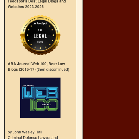
Feedspot’s Best Legal Blogs and
Websites 2023-2026
ABA Journal Web 100, Best Law
Blogs (2015-17)
(then discontinued)
by John Wesley Hall
Criminal Defense Lawyer and