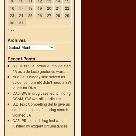
9
10
11
12
13
14
15
16
17
18
19
20
21
22
23
24
25
26
27
28
29
30
31
« Jul
Archives
Recent Posts
S.D.Miss.: Cell tower dump violated
4A as a de facto geofence warrant
o
NC: Def’s bloody shirt seized as
→
evidence from ER didn’t need a SW
to test for DNA
CA6: SW in drug case led to finding
CSAM, SW was still particular
S.D.Tex.: Compelling def to give up
combination to safe during search
violated 5A
CA5: Ptf’s forced drug test wasn’t
justified by exigent circumstances