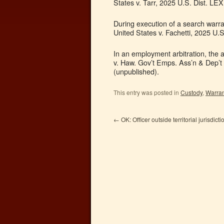
States v. Tarr, 2025 U.S. Dist. LE
During execution of a search warra
United States v. Fachetti, 2025 U.
In an employment arbitration, the 
v. Haw. Gov’t Emps. Ass’n & Dep’t
(unpublished).
This entry was posted in
Custody
,
Warran
←
OK: Officer outside territorial jurisdicti