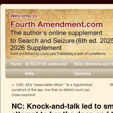
Home
all SCOTUS cases and
State Opinions and 
links
Opinions
←
CA6: 4A’s “reasonable officer” “is a hypothetical
I
construct of the law, one that no district court can
cross-examine”
NC: Knock-and-talk led to sm