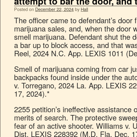
attempt to bar the door, and
Posted on
December 22, 2024
by
Hall
The officer came to defendant’s door 
marijuana sales, and, when the door 
smell marijuana. Defendant shut the d
a bar up to block access, and that was 
Reel, 2024 N.C. App. LEXIS 1011 (De
Smell of marijuana coming from car jus
backpacks found inside under the auto
v. Torregano, 2024 La. App. LEXIS 22
17, 2024).*
2255 petition’s ineffective assistance o
merits of search. The protective sweep
fear of an active shooter. Williams v. 
Dist. LEXIS 228392 (M.D. Fla. Dec. 1