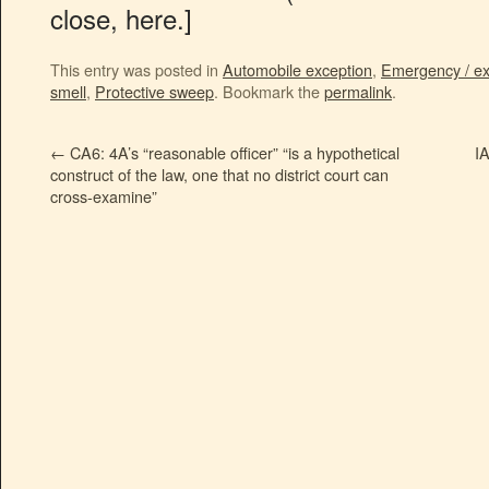
close, here.]
This entry was posted in
Automobile exception
,
Emergency / ex
smell
,
Protective sweep
. Bookmark the
permalink
.
←
CA6: 4A’s “reasonable officer” “is a hypothetical
I
construct of the law, one that no district court can
cross-examine”