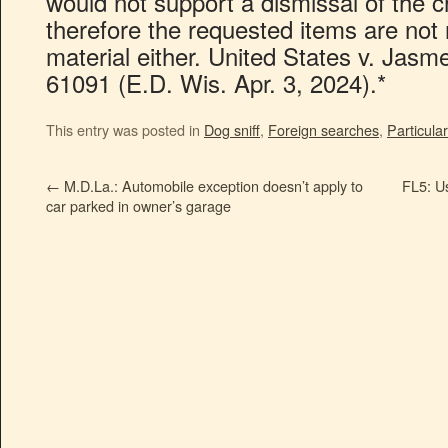
would not support a dismissal of the 
therefore the requested items are not r
material either. United States v. Jasm
61091 (E.D. Wis. Apr. 3, 2024).*
This entry was posted in
Dog sniff
,
Foreign searches
,
Particular
←
M.D.La.: Automobile exception doesn’t apply to
FL5: Us
car parked in owner’s garage