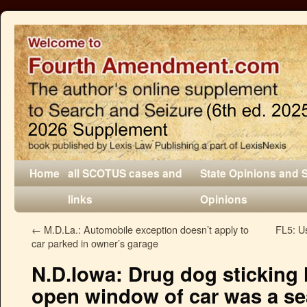
Home
all SCOTUS cases and
State Opinions and 
links
Opinions
←
M.D.La.: Automobile exception doesn’t apply to
FL5: Us
car parked in owner’s garage
N.D.Iowa: Drug dog sticking 
open window of car was a se