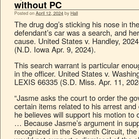
without PC
Posted on
April 12, 2024
by
Hall
The drug dog’s sticking his nose in t
defendant’s car was a search, and her
cause. United States v. Handley, 202
(N.D. Iowa Apr. 9, 2024).
This search warrant is particular enough
in the officer. United States v. Washin
LEXIS 66335 (S.D. Miss. Apr. 11, 202
“Jasme asks the court to order the g
certain items related to his arrest and 
he believes will support his motion to
… Because Jasme’s argument in suppor
recognized in the Seventh Circuit, the 