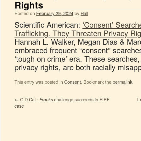
Rights
Posted on
February 29, 2024
by
Hall
Scientific American:
‘Consent’ Search
Trafficking. They Threaten Privacy Ri
Hannah L. Walker, Megan Dias & Marc
embraced frequent “consent” searches 
‘tough on crime’ era. These searches,
privacy rights, are both racially misapp
This entry was posted in
Consent
. Bookmark the
permalink
.
←
C.D.Cal.:
challenge succeeds in FIPF
L
Franks
case