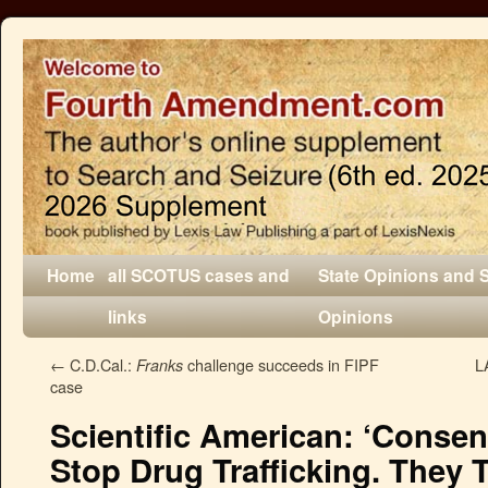
Home
all SCOTUS cases and
State Opinions and 
links
Opinions
←
C.D.Cal.:
challenge succeeds in FIPF
L
Franks
case
Scientific American: ‘Consen
Stop Drug Trafficking. They 