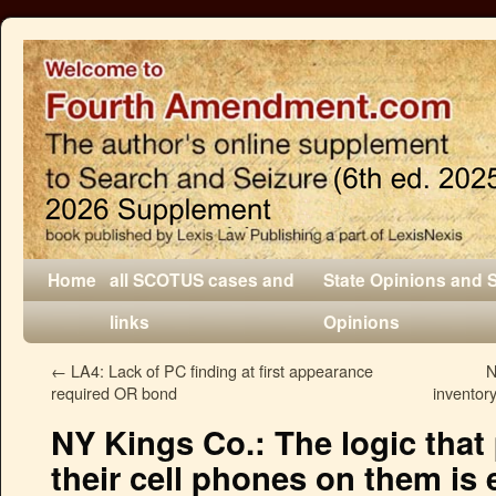
Home
all SCOTUS cases and
State Opinions and 
links
Opinions
←
LA4: Lack of PC finding at first appearance
N
required OR bond
inventor
NY Kings Co.: The logic that
their cell phones on them is