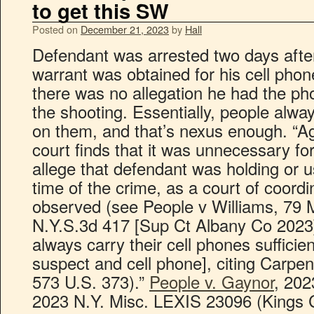
to get this SW
Posted on
December 21, 2023
by
Hall
Defendant was arrested two days afte
warrant was obtained for his cell pho
there was no allegation he had the ph
the shooting. Essentially, people alwa
on them, and that’s nexus enough. “Ag
court finds that it was unnecessary fo
allege that defendant was holding or u
time of the crime, as a court of coordi
observed (see People v Williams, 79 
N.Y.S.3d 417 [Sup Ct Albany Co 2023]
always carry their cell phones suffici
suspect and cell phone], citing Carpen
573 U.S. 373).”
People v. Gaynor
, 202
2023 N.Y. Misc. LEXIS 23096 (Kings C