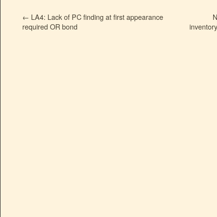
←
LA4: Lack of PC finding at first appearance
N
required OR bond
inventor