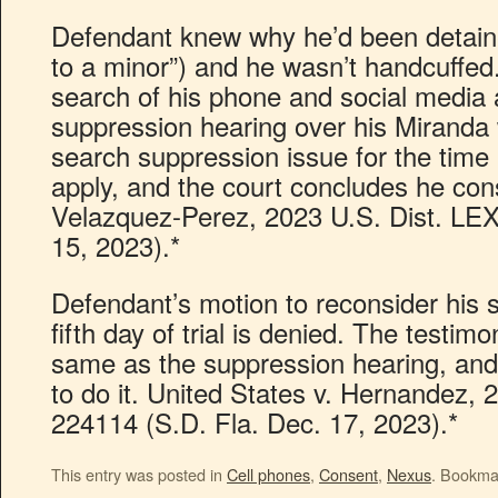
Defendant knew why he’d been detained
to a minor”) and he wasn’t handcuffed
search of his phone and social media 
suppression hearing over his Miranda 
search suppression issue for the time
apply, and the court concludes he con
Velazquez-Perez, 2023 U.S. Dist. LE
15, 2023).*
Defendant’s motion to reconsider his 
fifth day of trial is denied. The testim
same as the suppression hearing, and 
to do it. United States v. Hernandez, 
224114 (S.D. Fla. Dec. 17, 2023).*
This entry was posted in
Cell phones
,
Consent
,
Nexus
. Bookma