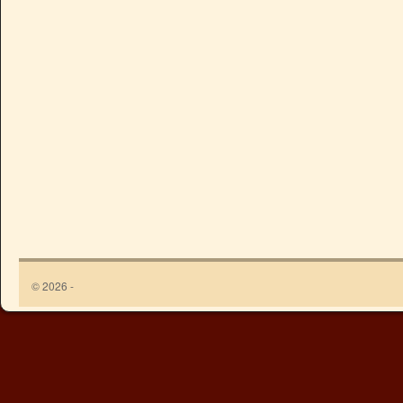
© 2026 -