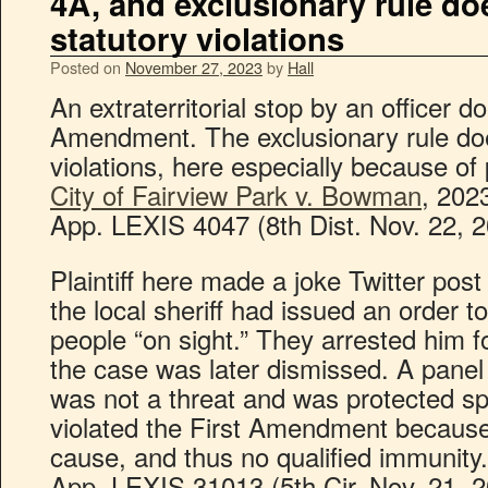
4A, and exclusionary rule do
statutory violations
Posted on
November 27, 2023
by
Hall
An extraterritorial stop by an officer d
Amendment. The exclusionary rule does
violations, here especially because of
City of Fairview Park v. Bowman
, 202
App. LEXIS 4047 (8th Dist. Nov. 22, 2
Plaintiff here made a joke Twitter pos
the local sheriff had issued an order t
people “on sight.” They arrested him for
the case was later dismissed. A panel o
was not a threat and was protected sp
violated the First Amendment because
cause, and thus no qualified immunity
App. LEXIS 31013 (5th Cir. Nov. 21, 2