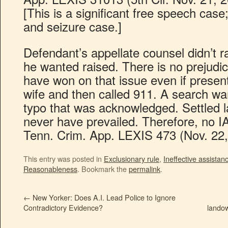
[This is a significant free speech cas
and seizure case.]
Defendant’s appellate counsel didn’t r
he wanted raised. There is no prejudi
have won on that issue even if presen
wife and then called 911. A search wa
typo that was acknowledged. Settled
never have prevailed. Therefore, no I
Tenn. Crim. App. LEXIS 473 (Nov. 22,
This entry was posted in
Exclusionary rule
,
Ineffective assistan
Reasonableness
. Bookmark the
permalink
.
←
New Yorker: Does A.I. Lead Police to Ignore
Contradictory Evidence?
lando