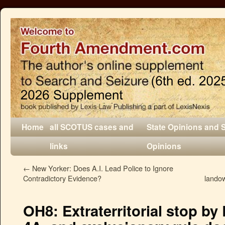
Home
all SCOTUS cases and
State Opinions and 
links
Opinions
←
New Yorker: Does A.I. Lead Police to Ignore
Contradictory Evidence?
lando
OH8: Extraterritorial stop by