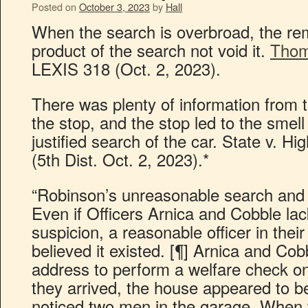
Posted on
October 3, 2023
by
Hall
When the search is overbroad, the reme
product of the search not void it.
Thom
LEXIS 318 (Oct. 2, 2023).
There was plenty of information from t
the stop, and the stop led to the smel
justified search of the car. State v. H
(5th Dist. Oct. 2, 2023).*
“Robinson’s unreasonable search and s
Even if Officers Arnica and Cobble la
suspicion, a reasonable officer in thei
believed it existed. [¶] Arnica and Co
address to perform a welfare check o
they arrived, the house appeared to 
noticed two men in the garage. When 