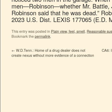
men—Robinson—whether Mr. Battle, Jr.
Robinson said that he was dead.” Robin
2023 U.S. Dist. LEXIS 177065 (E.D. M
This entry was posted in
Plain view, feel, smell
,
Reasonable sus
Bookmark the
permalink
.
←
W.D.Tenn.: Home of a drug dealer does not
CA6: I
create nexus without more evidence of a connection