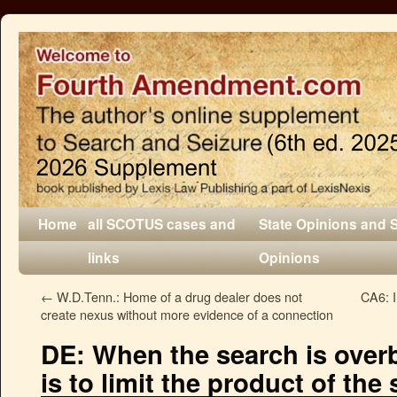
Home
all SCOTUS cases and
State Opinions and 
links
Opinions
←
W.D.Tenn.: Home of a drug dealer does not
CA6: I
create nexus without more evidence of a connection
DE: When the search is over
is to limit the product of the 