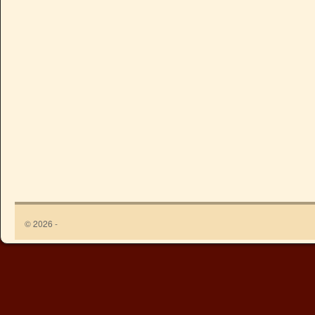
© 2026 -