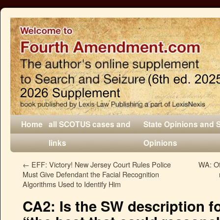
Home
all SCOTUS cases and
State Opinions and 
links
Opinions
←
EFF: Victory! New Jersey Court Rules Police
WA: Of
Must Give Defendant the Facial Recognition
Algorithms Used to Identify Him
CA2: Is the SW description fo