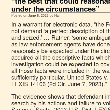
“the best that could reasona
under the circumstances”
Posted on
June 8, 2023
by
Hall
In a warrant for electronic data, “th
not demand ‘a perfect description of 
and seized.’ … Rather, ‘some ambiguity
as law enforcement agents have done 
reasonably be expected under the ci
acquired all the descriptive facts whi
investigation could be expected to cov
all those facts were included in the wa
sufficiently particular. United States 
LEXIS 14106 (2d Cir. June 7, 2023).*
The evidence shows that defendant imp
search by his actions and failure to vo
States v. Smith, 2023 U.S. Dist. LEX