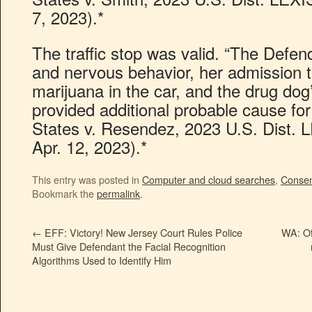
7, 2023).*
The traffic stop was valid. “The Defe
and nervous behavior, her admission t
marijuana in the car, and the drug dog’s
provided additional probable cause for
States v. Resendez, 2023 U.S. Dist. 
Apr. 12, 2023).*
This entry was posted in
Computer and cloud searches
,
Conse
Bookmark the
permalink
.
←
EFF: Victory! New Jersey Court Rules Police
WA: Of
Must Give Defendant the Facial Recognition
Algorithms Used to Identify Him