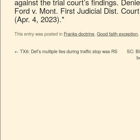
against the trial court’s findings. De
Ford v. Mont. First Judicial Dist. Cou
(Apr. 4, 2023).*
This entry was posted in
Franks doctrine
,
Good faith exception
←
TX6: Def’s multiple lies during traffic stop was RS
SC: B
b