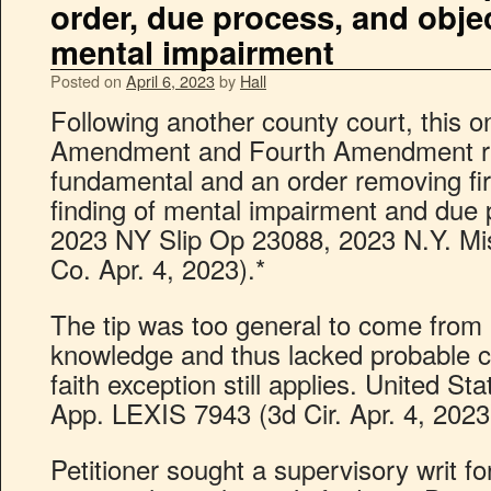
order, due process, and obje
mental impairment
Posted on
April 6, 2023
by
Hall
Following another county court, this 
Amendment and Fourth Amendment ri
fundamental and an order removing f
finding of mental impairment and due 
2023 NY Slip Op 23088, 2023 N.Y. M
Co. Apr. 4, 2023).*
The tip was too general to come from 
knowledge and thus lacked probable 
faith exception still applies. United St
App. LEXIS 7943 (3d Cir. Apr. 4, 2023
Petitioner sought a supervisory writ f