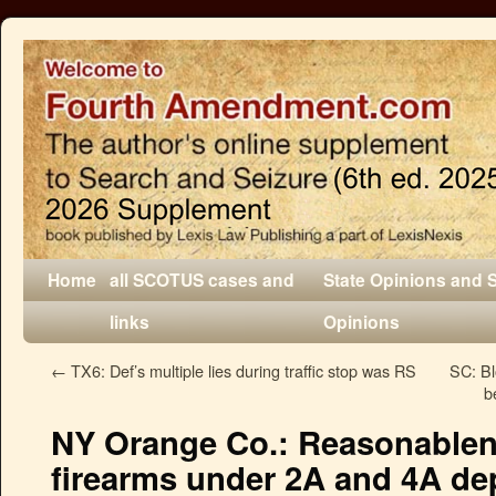
Home
all SCOTUS cases and
State Opinions and 
links
Opinions
←
TX6: Def’s multiple lies during traffic stop was RS
SC: B
b
NY Orange Co.: Reasonablene
firearms under 2A and 4A de