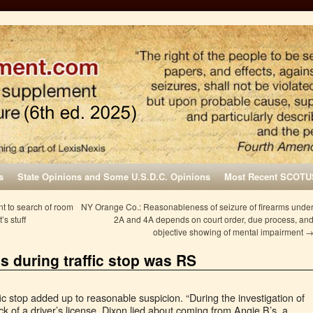
s
State Opinions and Some U.S.D.C. Opinions
Most Recent SCOTU
t to search of room
NY Orange Co.: Reasonableness of seizure of firearms unde
’s stuff
2A and 4A depends on court order, due process, an
objective showing of mental impairment
es during traffic stop was RS
ffic stop added up to reasonable suspicion. “During the investigation of
lack of a driver’s license, Dixon lied about coming from Angie B’s, a