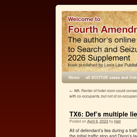
Home
all SCOTUS cases and link
←
WA: Renter of hotel room could consen
with co-occupants, but not of co-occupant
TX6: Def’s multiple li
Posted on
April 6, 2023
by
Hall
All of defendant’s lies during a tra
the initial traffic stop and Dixon’s 