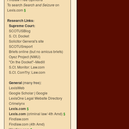
To search
Search and Seizure
on
Lexis.com
$
Research Links:
Supreme Court:
SCOTUSBlog
S. Ct. Docket
Solicitor General's site
SCOTUSreport
Briefs online (but no amicus briefs)
Oyez Project (NWU)
"On the Docket"–Medill
S.Ct. Monitor: Law.com
S.Ct. Com't'ry: Law.com
General
(many free):
LexisWeb
Google Scholar
|
Google
LexisOne Legal Website Directory
Crimelynx
Lexis.com
$
Lexis.com
(criminal law/ 4th Amd)
$
Findlaw.com
Findlaw.com (4th Amd)