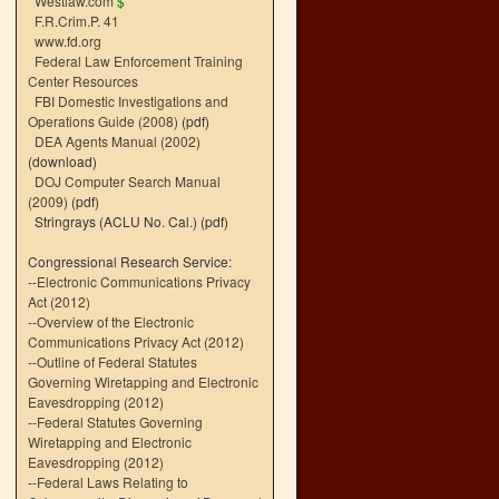
Westlaw.com
$
F.R.Crim.P. 41
www.fd.org
Federal Law Enforcement Training
Center Resources
FBI Domestic Investigations and
Operations Guide (2008)
(pdf)
DEA Agents Manual (2002)
(download)
DOJ Computer Search Manual
(2009)
(pdf)
Stringrays (ACLU No. Cal.)
(pdf)
Congressional Research Service:
--
Electronic Communications Privacy
Act (2012)
--
Overview of the Electronic
Communications Privacy Act (2012)
--
Outline of Federal Statutes
Governing Wiretapping and Electronic
Eavesdropping (2012)
--
Federal Statutes Governing
Wiretapping and Electronic
Eavesdropping (2012)
--
Federal Laws Relating to