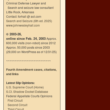
Criminal Defense Lawyer and
Search and seizure law consultant
Little Rock, Arkansas
Contact: forhall @ aol.com
Search and Seizure (6th ed. 2025)
www.johnwesleyhall.com
© 2003-26,
online since Feb. 24, 2003
Approx.
600,000 visits (non-robot) since 2012
Approx. 50,000 posts since 2003
(29,000 on WordPress as of 12/31/25)
~~~~~~~~~~~~~~~~~~~~~~~~~~
Fourth Amendment cases, citations,
and links
Latest Slip Opinions:
U.S. Supreme Court
(
Home
)
S.Ct. Shadow Docket Database
Federal Appellate Courts Opinions
First Circuit
Second Circuit
Third Circuit