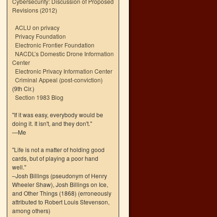
Cybersecurity: Discussion of Proposed
Revisions (2012)
ACLU on privacy
Privacy Foundation
Electronic Frontier Foundation
NACDL’s Domestic Drone Information
Center
Electronic Privacy Information Center
Criminal Appeal (post-conviction)
(9th Cir.)
Section 1983 Blog
"If it was easy, everybody would be
doing it. It isn't, and they don't."
—Me
"Life is not a matter of holding good
cards, but of playing a poor hand
well."
–Josh Billings (pseudonym of Henry
Wheeler Shaw), Josh Billings on Ice,
and Other Things (1868) (erroneously
attributed to Robert Louis Stevenson,
among others)