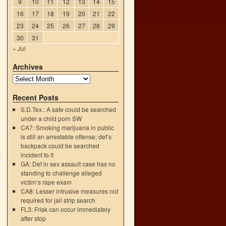
9
10
11
12
13
14
15
16
17
18
19
20
21
22
23
24
25
26
27
28
29
30
31
« Jul
Archives
Recent Posts
S.D.Tex.: A safe could be searched
under a child porn SW
CA7: Smoking marijuana in public
is still an arrestable offense; def’s
backpack could be searched
incident to it
r
GA: Def in sex assault case has no
d
standing to challenge alleged
→
victim’s rape exam
CA8: Lesser intrusive measures not
required for jail strip search
FL3: Frisk can occur immediately
after stop