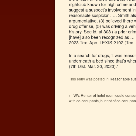
nightclub known for high crime and d
suggest a suspect’s involvement in 
reasonable suspicion.’ … Smith also
argumentative, (3) believed there w
drug offense, (5) was driving a vehi
history. See id. at 308 (‘a prior cr
[have] also been recognized as … fa
2023 Tex. App. LEXIS 2192 (Tex. 
In a search for drugs, it was reaso
underneath a bed since that’s whe
(7th Dist. Mar. 30, 2023).*
This entry was posted in
Reasonable sus
←
WA: Renter of hotel room could consen
with co-occupants, but not of co-occupant