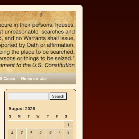
S Cases
Notes on Use
r
d
→
August 2026
S
M
T
W
T
F
S
1
7
8
2
3
4
5
6