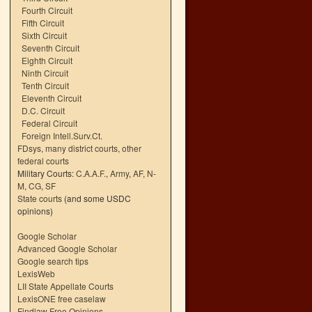
Fourth Circuit
Fifth Circuit
Sixth Circuit
Seventh Circuit
Eighth Circuit
Ninth Circuit
Tenth Circuit
Eleventh Circuit
D.C. Circuit
Federal Circuit
Foreign Intell.Surv.Ct.
FDsys, many district courts
,
other
federal courts
Military Courts:
C.A.A.F.
,
Army
,
AF
,
N-
M
,
CG
,
SF
State courts
(and some USDC
opinions)
Google Scholar
Advanced Google Scholar
Google search tips
LexisWeb
LII State Appellate Courts
LexisONE free caselaw
Findlaw Free Opinions