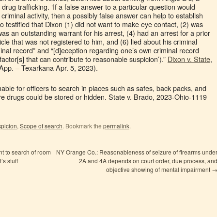
rug trafficking. ‘If a false answer to a particular question would
criminal activity, then a possibly false answer can help to establish
 testified that Dixon (1) did not want to make eye contact, (2) was
as an outstanding warrant for his arrest, (4) had an arrest for a prior
cle that was not registered to him, and (6) lied about his criminal
iminal record” and “[d]eception regarding one’s own criminal record
ctor[s] that can contribute to reasonable suspicion’).”
Dixon v. State
,
App. – Texarkana Apr. 5, 2023).
nable for officers to search in places such as safes, back packs, and
re drugs could be stored or hidden. State v. Brado, 2023-Ohio-1119
picion
,
Scope of search
. Bookmark the
permalink
.
t to search of room
NY Orange Co.: Reasonableness of seizure of firearms unde
’s stuff
2A and 4A depends on court order, due process, an
objective showing of mental impairment