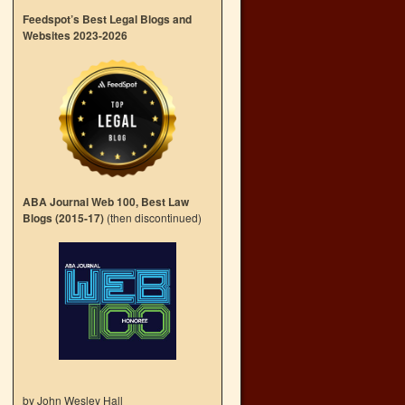
Feedspot’s Best Legal Blogs and
Websites 2023-2026
ABA Journal Web 100, Best Law
Blogs (2015-17)
(then discontinued)
by John Wesley Hall