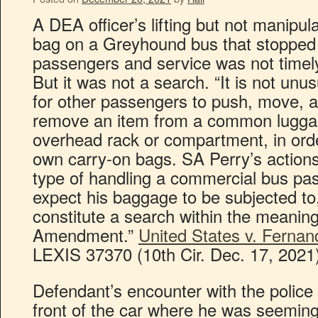
A DEA officer’s lifting but not manipul
bag on a Greyhound bus that stopped 
passengers and service was not timely
But it was not a search. “It is not un
for other passengers to push, move, 
remove an item from a common lugga
overhead rack or compartment, in orde
own carry-on bags. SA Perry’s actions
type of handling a commercial bus pa
expect his baggage to be subjected to,
constitute a search within the meaning
Amendment.”
United States v. Fernan
LEXIS 37370 (10th Cir. Dec. 17, 2021
Defendant’s encounter with the police 
front of the car where he was seemin