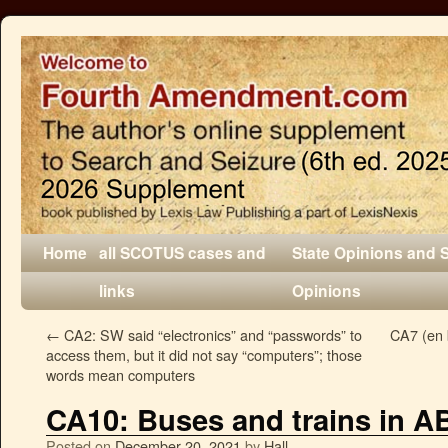
Home
all SCOTUS cases and
State Opinions and 
links
Opinions
←
CA2: SW said “electronics” and “passwords” to
CA7 (en 
access them, but it did not say “computers”; those
words mean computers
CA10: Buses and trains in 
Posted on
December 20, 2021
by
Hall