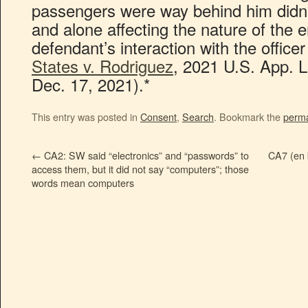
passengers were way behind him didn’
and alone affecting the nature of the e
defendant’s interaction with the offic
States v. Rodriguez
, 2021 U.S. App. 
Dec. 17, 2021).*
This entry was posted in
Consent
,
Search
. Bookmark the
perma
←
CA2: SW said “electronics” and “passwords” to
CA7 (en 
access them, but it did not say “computers”; those
words mean computers