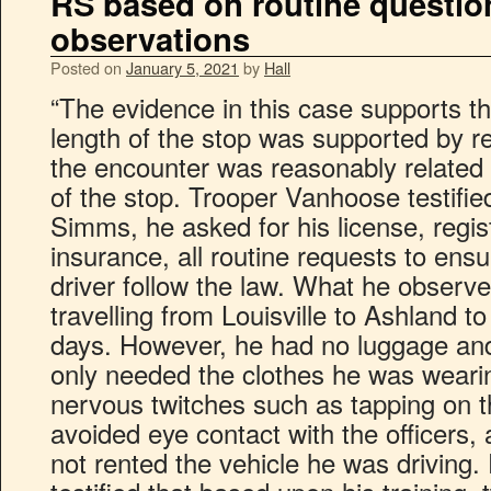
RS based on routine questio
observations
Posted on
January 5, 2021
by
Hall
“The evidence in this case supports th
length of the stop was supported by r
the encounter was reasonably related 
of the stop. Trooper Vanhoose testifie
Simms, he asked for his license, regis
insurance, all routine requests to ensu
driver follow the law. What he observ
travelling from Louisville to Ashland to 
days. However, he had no luggage and
only needed the clothes he was weari
nervous twitches such as tapping on t
avoided eye contact with the officers,
not rented the vehicle he was driving.