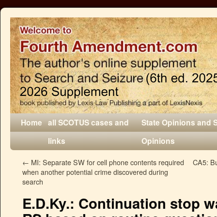
Home
all SCOTUS cases and
State Opinions and 
links
Opinions
←
MI: Separate SW for cell phone contents required
CA5: Bur
when another potential crime discovered during
search
E.D.Ky.: Continuation stop 