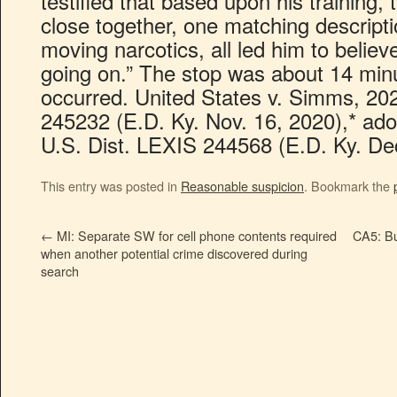
testified that based upon his training, 
close together, one matching descripti
moving narcotics, all led him to belie
going on.” The stop was about 14 minu
occurred. United States v. Simms, 20
245232 (E.D. Ky. Nov. 16, 2020),* ad
U.S. Dist. LEXIS 244568 (E.D. Ky. Dec
This entry was posted in
Reasonable suspicion
. Bookmark the
←
MI: Separate SW for cell phone contents required
CA5: Bur
when another potential crime discovered during
search