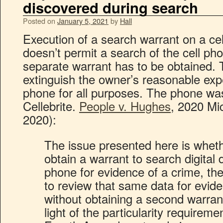
discovered during search
Posted on
January 5, 2021
by
Hall
Execution of a search warrant on a ce
doesn’t permit a search of the cell ph
separate warrant has to be obtained. T
extinguish the owner’s reasonable expe
phone for all purposes. The phone wa
Cellebrite.
People v. Hughes
, 2020 Mi
2020):
The issue presented here is wheth
obtain a warrant to search digital 
phone for evidence of a crime, the
to review that same data for evid
without obtaining a second warra
light of the particularity requirem