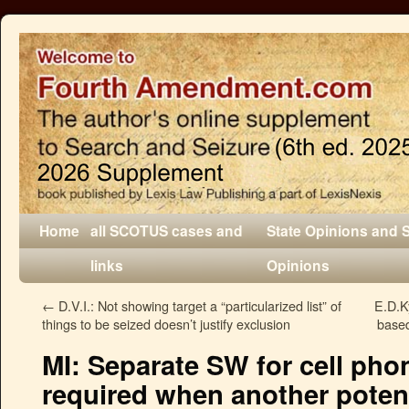
Home
all SCOTUS cases and
State Opinions and 
links
Opinions
←
D.V.I.: Not showing target a “particularized list” of
E.D.K
things to be seized doesn’t justify exclusion
based
MI: Separate SW for cell pho
required when another potent