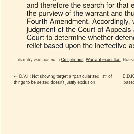
and therefore the search for that
the purview of the warrant and thus
Fourth Amendment. Accordingly, 
judgment of the Court of Appeals
Court to determine whether defenda
relief based upon the ineffective 
This entry was posted in
Cell phones
,
Warrant execution
. Book
←
D.V.I.: Not showing target a “particularized list” of
E.D.K
things to be seized doesn’t justify exclusion
based