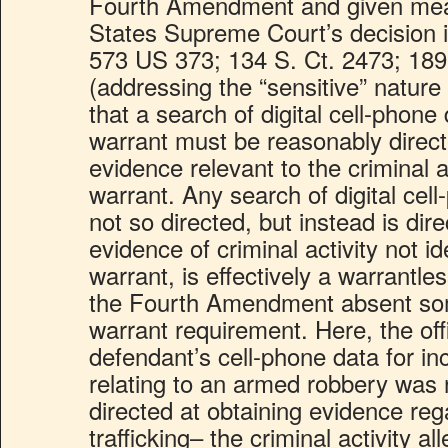
Fourth Amendment and given mean
States Supreme Court’s decision in
573 US 373; 134 S. Ct. 2473; 189
(addressing the “sensitive” nature
that a search of digital cell-phone
warrant must be reasonably direct
evidence relevant to the criminal a
warrant. Any search of digital cell
not so directed, but instead is dir
evidence of criminal activity not id
warrant, is effectively a warrantle
the Fourth Amendment absent som
warrant requirement. Here, the off
defendant’s cell-phone data for in
relating to an armed robbery was 
directed at obtaining evidence reg
trafficking– the criminal activity a