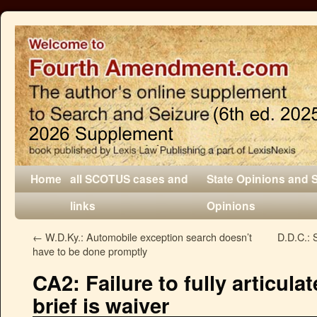
Home
all SCOTUS cases and
State Opinions and 
links
Opinions
←
W.D.Ky.: Automobile exception search doesn’t
D.D.C.: 
have to be done promptly
CA2: Failure to fully articul
brief is waiver