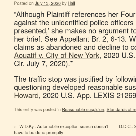
Posted on
July 13, 2020
by
Hall
“Although Plaintiff references her Fo
against the unidentified police officers 
presented,’ she makes no argument to
her brief. See Appellant Br. 2, 6-13. 
claims as abandoned and decline to c
Aouatif v. City of New York
, 2020 U.S
Cir. July 7, 2020).*
The traffic stop was justified by follow
questioning developed reasonable sus
Howard
, 2020 U.S. App. LEXIS 21269 (
This entry was posted in
Reasonable suspicion
,
Standards of r
←
W.D.Ky.: Automobile exception search doesn’t
D.D.C.: 
have to be done promptly