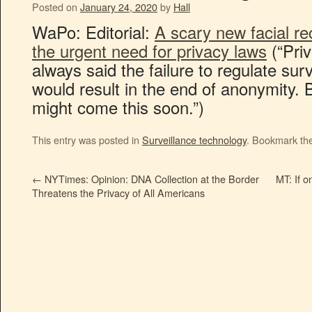
Posted on
January 24, 2020
by
Hall
WaPo: Editorial:
A scary new facial re
the urgent need for privacy laws
(“Pri
always said the failure to regulate sur
would result in the end of anonymity. 
might come this soon.”)
This entry was posted in
Surveillance technology
. Bookmark th
←
NYTimes: Opinion: DNA Collection at the Border
MT: If o
Threatens the Privacy of All Americans