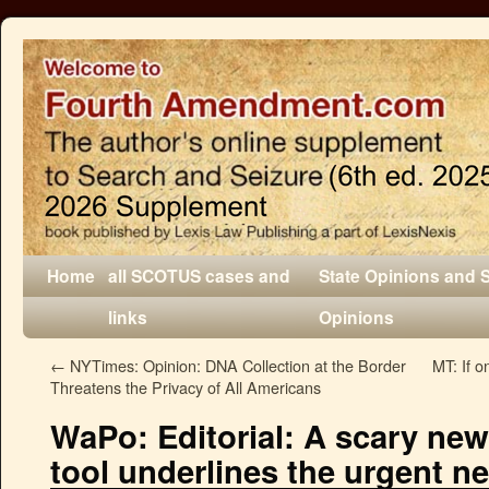
Home
all SCOTUS cases and
State Opinions and 
links
Opinions
←
NYTimes: Opinion: DNA Collection at the Border
MT: If o
Threatens the Privacy of All Americans
WaPo: Editorial: A scary new 
tool underlines the urgent ne