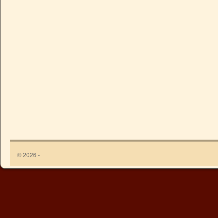
© 2026 -