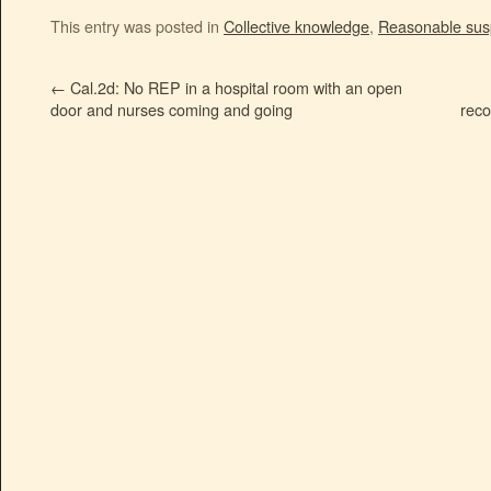
This entry was posted in
Collective knowledge
,
Reasonable sus
←
Cal.2d: No REP in a hospital room with an open
door and nurses coming and going
reco