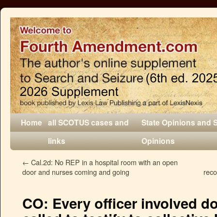
Home
all SCOTUS cases and
State Opinions and 
links
Opinions
←
Cal.2d: No REP in a hospital room with an open
door and nurses coming and going
reco
CO: Every officer involved d