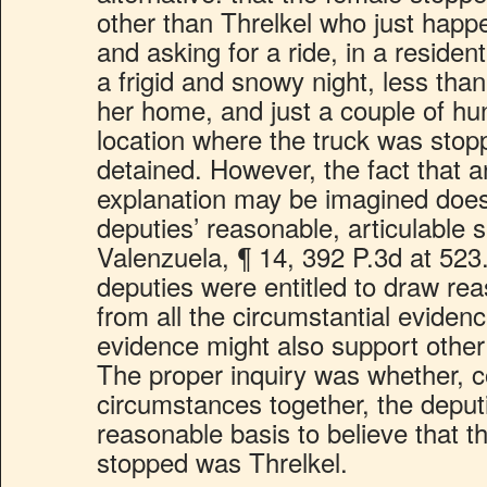
other than Threlkel who just happ
and asking for a ride, in a residen
a frigid and snowy night, less tha
her home, and just a couple of hu
location where the truck was sto
detained. However, the fact that a
explanation may be imagined does
deputies’ reasonable, articulable
Valenzuela, ¶ 14, 392 P.3d at 523.
deputies were entitled to draw re
from all the circumstantial evidenc
evidence might also support other
The proper inquiry was whether, co
circumstances together, the deput
reasonable basis to believe that t
stopped was Threlkel.