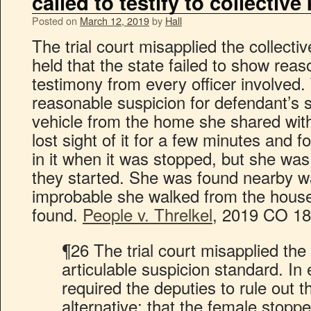
called to testify to collectiv
Posted on
March 12, 2019
by
Hall
The trial court misapplied the collect
held that the state failed to show rea
testimony from every officer involved. 
reasonable suspicion for defendant’s s
vehicle from the home she shared wit
lost sight of it for a few minutes and 
in it when it was stopped, but she was
they started. She was found nearby wa
improbable she walked from the hous
found.
People v. Threlkel
, 2019 CO 18
¶26 The trial court misapplied the
articulable suspicion standard. In e
required the deputies to rule out t
alternative: that the female sto