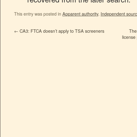
This entry was posted in
Apparent authority
,
Independent sour
←
CA3: FTCA doesn’t apply to TSA screeners
The
license 