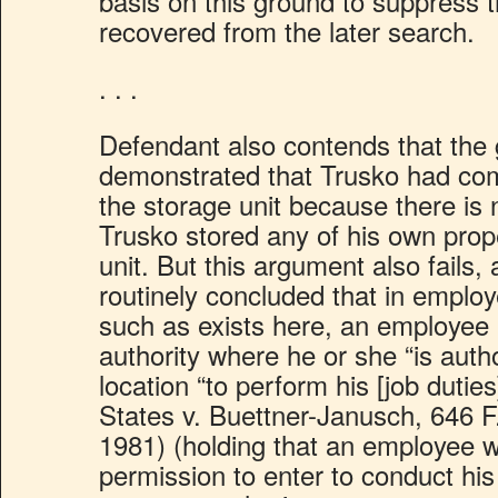
basis on this ground to suppress 
recovered from the later search.
. . .
Defendant also contends that the
demonstrated that Trusko had co
the storage unit because there is 
Trusko stored any of his own prop
unit. But this argument also fails,
routinely concluded that in emplo
such as exists here, an employe
authority where he or she “is autho
location “to perform his [job duties
States v. Buettner-Janusch, 646 F
1981) (holding that an employee w
permission to enter to conduct his