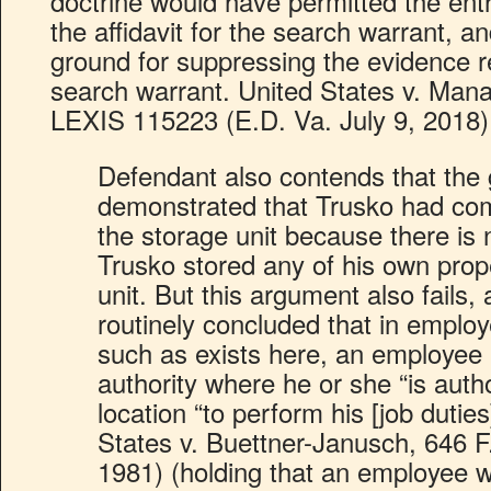
doctrine would have permitted the ent
the affidavit for the search warrant, a
ground for suppressing the evidence 
search warrant. United States v. Mana
LEXIS 115223 (E.D. Va. July 9, 2018)
Defendant also contends that the
demonstrated that Trusko had co
the storage unit because there is 
Trusko stored any of his own prop
unit. But this argument also fails,
routinely concluded that in emplo
such as exists here, an employe
authority where he or she “is autho
location “to perform his [job duties
States v. Buettner-Janusch, 646 F
1981) (holding that an employee w