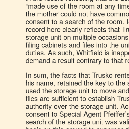
“made use of the room at any time
the mother could not have common
consent to a search of the room. I
record here clearly reflects that 
storage unit on multiple occasio
filing cabinets and files into the un
duties. As such, Whitfield is inap
demand a result contrary to that 
In sum, the facts that Trusko rente
his name, retained the key to the 
used the storage unit to move and
files are sufficient to establish 
authority over the storage unit. Ac
consent to Special Agent Pfeiffer
search of the storage unit was val