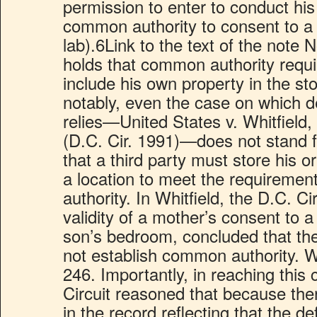
permission to enter to conduct his
common authority to consent to a 
lab).6Link to the text of the note
holds that common authority requ
include his own property in the st
notably, even the case on which d
relies—United States v. Whitfield
(D.C. Cir. 1991)—does not stand f
that a third party must store his o
a location to meet the requireme
authority. In Whitfield, the D.C. Ci
validity of a mother’s consent to a
son’s bedroom, concluded that the
not establish common authority. Wh
246. Importantly, in reaching this 
Circuit reasoned that because th
in the record reflecting that the d