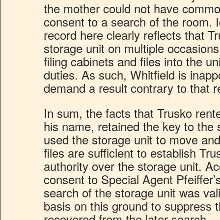
the mother could not have common
consent to a search of the room. I
record here clearly reflects that 
storage unit on multiple occasio
filing cabinets and files into the un
duties. As such, Whitfield is inap
demand a result contrary to that 
In sum, the facts that Trusko rente
his name, retained the key to the 
used the storage unit to move and
files are sufficient to establish 
authority over the storage unit. Ac
consent to Special Agent Pfeiffer
search of the storage unit was val
basis on this ground to suppress 
recovered from the later search.