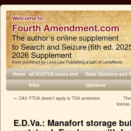
Home
all SCOTUS cases and
State Opinions and 
links
Opinions
←
CA3: FTCA doesn’t apply to TSA screeners
The
license 
E.D.Va.: Manafort storage bu