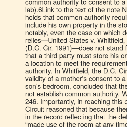
common authority to consent to a 
lab).6Link to the text of the note
holds that common authority requ
include his own property in the st
notably, even the case on which d
relies—United States v. Whitfield
(D.C. Cir. 1991)—does not stand f
that a third party must store his o
a location to meet the requireme
authority. In Whitfield, the D.C. Ci
validity of a mother’s consent to a
son’s bedroom, concluded that the
not establish common authority. Wh
246. Importantly, in reaching this 
Circuit reasoned that because th
in the record reflecting that the d
“made use of the room at any time