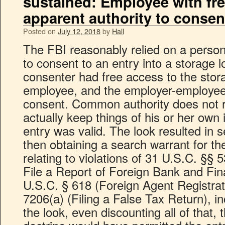
sustained: Employee with fr
apparent authority to consen
Posted on
July 12, 2018
by
Hall
The FBI reasonably relied on a person
to consent to an entry into a storage 
consenter had free access to the sto
employee, and the employer-employee 
consent. Common authority does not r
actually keep things of his or her own 
entry was valid. The look resulted in 
then obtaining a search warrant for th
relating to violations of 31 U.S.C. §§ 
File a Report of Foreign Bank and Fin
U.S.C. § 618 (Foreign Agent Registrat
7206(a) (Filing a False Tax Return), i
the look, even discounting all of that,