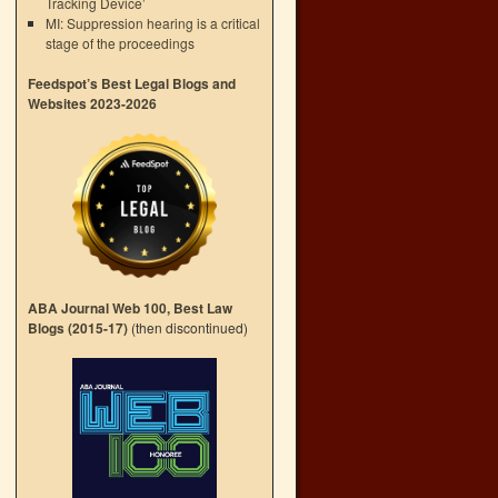
Tracking Device’
MI: Suppression hearing is a critical
stage of the proceedings
Feedspot’s Best Legal Blogs and
Websites 2023-2026
ABA Journal Web 100, Best Law
Blogs (2015-17)
(then discontinued)