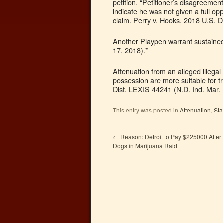
petition. “Petitioner’s disagreemen
indicate he was not given a full op
claim. Perry v. Hooks, 2018 U.S. D
Another Playpen warrant sustained.
17, 2018).*
Attenuation from an alleged illega
possession are more suitable for tr
Dist. LEXIS 44241 (N.D. Ind. Mar. 
This entry was posted in
Attenuation
,
Sta
←
Reason: Detroit to Pay $225000 After
Dogs in Marijuana Raid