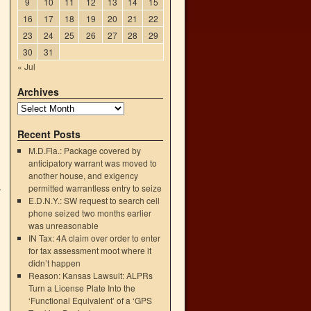
9
10
11
12
13
14
15
16
17
18
19
20
21
22
23
24
25
26
27
28
29
30
31
« Jul
Archives
Recent Posts
M.D.Fla.: Package covered by
anticipatory warrant was moved to
another house, and exigency
permitted warrantless entry to seize
r
E.D.N.Y.: SW request to search cell
→
phone seized two months earlier
was unreasonable
IN Tax: 4A claim over order to enter
for tax assessment moot where it
didn’t happen
Reason: Kansas Lawsuit: ALPRs
Turn a License Plate Into the
‘Functional Equivalent’ of a ‘GPS