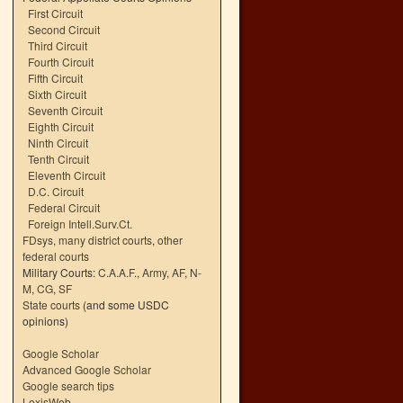
First Circuit
Second Circuit
Third Circuit
Fourth Circuit
Fifth Circuit
Sixth Circuit
Seventh Circuit
Eighth Circuit
Ninth Circuit
Tenth Circuit
Eleventh Circuit
D.C. Circuit
Federal Circuit
Foreign Intell.Surv.Ct.
FDsys, many district courts
,
other
federal courts
Military Courts:
C.A.A.F.
,
Army
,
AF
,
N-
M
,
CG
,
SF
State courts
(and some USDC
opinions)
Google Scholar
Advanced Google Scholar
Google search tips
LexisWeb