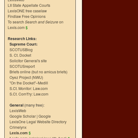
LII State Appellate Courts
LexisONE free caselaw
Findlaw Free Opinions
To search
Search and Seizure
on
Lexis.com
$
Research Links:
Supreme Court:
SCOTUSBlog
S. Ct. Docket
Solicitor General's site
SCOTUSreport
Briefs online (but no amicus briefs)
Oyez Project (NWU)
"On the Docket"–Medill
S.Ct. Monitor: Law.com
S.Ct. Com't'ry: Law.com
General
(many free):
LexisWeb
Google Scholar
|
Google
LexisOne Legal Website Directory
Crimelynx
Lexis.com
$