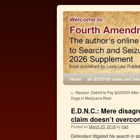
Home
all SCOTUS cases and link
←
Reason: Detroit to Pay $225000 After
Dogs in Marijuana Raid
E.D.N.C.: Mere disagr
claim doesn’t overc
Posted on
March 23, 2018
by
Hall
Defendant litigated his search in st