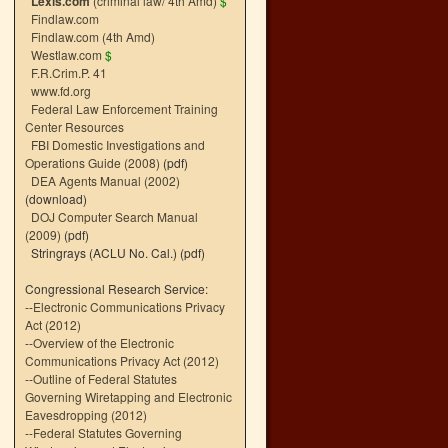
Lexis.com
(criminal law/ 4th Amd)
$
Findlaw.com
Findlaw.com (4th Amd)
Westlaw.com
$
F.R.Crim.P. 41
www.fd.org
Federal Law Enforcement Training
Center Resources
FBI Domestic Investigations and
Operations Guide (2008)
(pdf)
DEA Agents Manual (2002)
(download)
DOJ Computer Search Manual
(2009)
(pdf)
Stringrays (ACLU No. Cal.)
(pdf)
Congressional Research Service:
--
Electronic Communications Privacy
Act (2012)
--
Overview of the Electronic
Communications Privacy Act (2012)
--
Outline of Federal Statutes
Governing Wiretapping and Electronic
Eavesdropping (2012)
--
Federal Statutes Governing