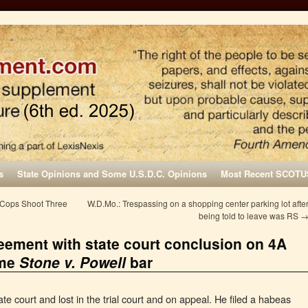
s
State Opinions and Some U.S.D.C. Opinions
Most Recent SCOTU
 Cops Shoot Three
W.D.Mo.: Trespassing on a shopping center parking lot afte
being told to leave was RS
eement with state court conclusion on 4A
ome
Stone v. Powell
bar
ate court and lost in the trial court and on appeal. He filed a habeas