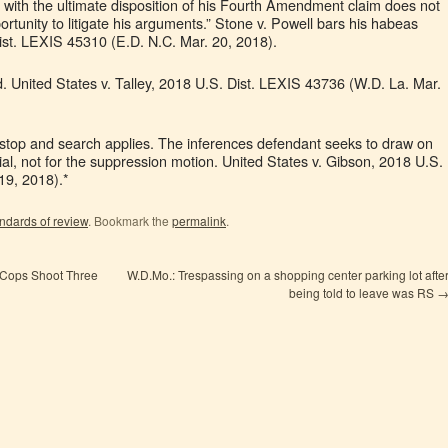
t with the ultimate disposition of his Fourth Amendment claim does not
portunity to litigate his arguments.” Stone v. Powell bars his habeas
ist. LEXIS 45310 (E.D. N.C. Mar. 20, 2018).
 United States v. Talley, 2018 U.S. Dist. LEXIS 43736 (W.D. La. Mar.
l stop and search applies. The inferences defendant seeks to draw on
ial, not for the suppression motion. United States v. Gibson, 2018 U.S.
19, 2018).*
ndards of review
. Bookmark the
permalink
.
 Cops Shoot Three
W.D.Mo.: Trespassing on a shopping center parking lot afte
being told to leave was RS