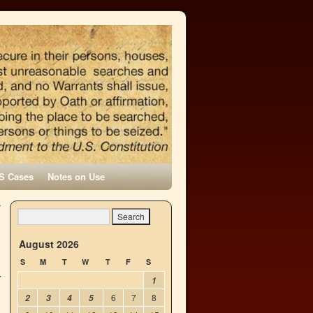
S Cases
Notes on Use
r
→
August 2026
S
M
T
W
T
F
S
1
6
7
8
2
3
4
5