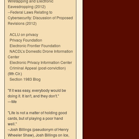
Wiretapping and Electronic
Eavesdropping (2012)
--
Federal Laws Relating to
Cybersecurity: Discussion of Proposed
Revisions (2012)
ACLU on privacy
Privacy Foundation
Electronic Frontier Foundation
NACDL’s Domestic Drone Information
Center
Electronic Privacy Information Center
Criminal Appeal (post-conviction)
(9th Cir.)
Section 1983 Blog
"If it was easy, everybody would be
doing it. It isn't, and they don't."
—Me
"Life is not a matter of holding good
cards, but of playing a poor hand
well."
–Josh Billings (pseudonym of Henry
Wheeler Shaw), Josh Billings on Ice,