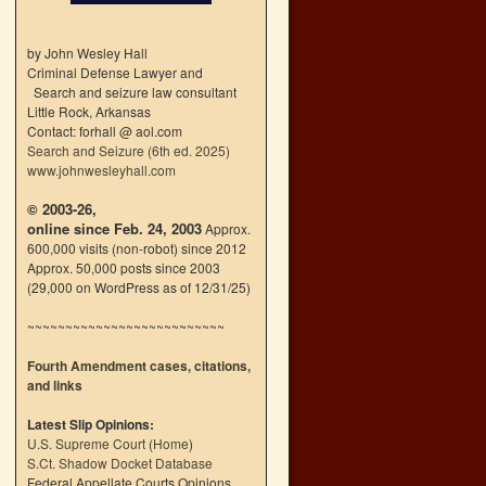
by John Wesley Hall
Criminal Defense Lawyer and
Search and seizure law consultant
Little Rock, Arkansas
Contact: forhall @ aol.com
Search and Seizure (6th ed. 2025)
www.johnwesleyhall.com
© 2003-26,
online since Feb. 24, 2003
Approx.
600,000 visits (non-robot) since 2012
Approx. 50,000 posts since 2003
(29,000 on WordPress as of 12/31/25)
~~~~~~~~~~~~~~~~~~~~~~~~~~
Fourth Amendment cases, citations,
and links
Latest Slip Opinions:
U.S. Supreme Court
(
Home
)
S.Ct. Shadow Docket Database
Federal Appellate Courts Opinions