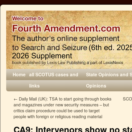
Home
all SCOTUS cases and
State Opinions and 
links
Opinions
←
Daily Mail (UK): TSA to start going through books
SCOT
and magazines under new security measures – but
critics claim procedure could be used to target
people with foreign or religious reading material
CA9: Intervenors show no st