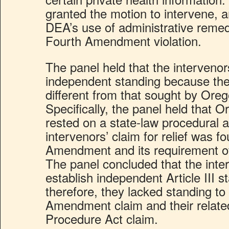
granted the motion to intervene, a
DEA’s use of administrative remed
Fourth Amendment violation.
The panel held that the intervenor
independent standing because they
different from that sought by Oregon
Specifically, the panel held that Or
rested on a state-law procedural
intervenors’ claim for relief was 
Amendment and its requirement o
The panel concluded that the inte
establish independent Article III s
therefore, they lacked standing to 
Amendment claim and their relate
Procedure Act claim.