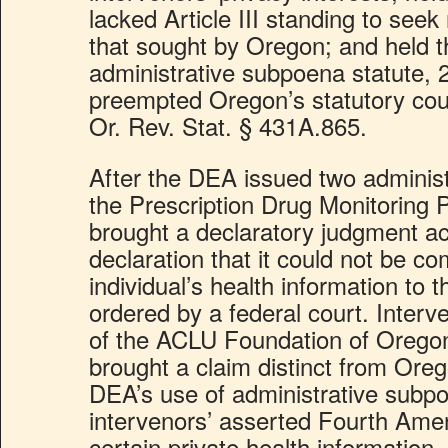
lacked Article III standing to seek 
that sought by Oregon; and held th
administrative subpoena statute, 
preempted Oregon’s statutory cou
Or. Rev. Stat. § 431A.865.
After the DEA issued two adminis
the Prescription Drug Monitoring
brought a declaratory judgment ac
declaration that it could not be co
individual’s health information to
ordered by a federal court. Inter
of the ACLU Foundation of Oregon 
brought a claim distinct from Oreg
DEA’s use of administrative subpo
intervenors’ asserted Fourth Ame
certain private health information. 