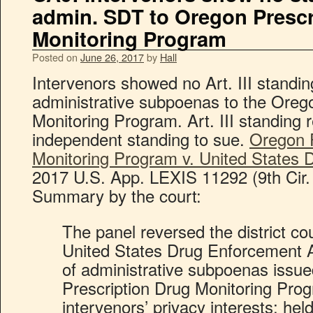
admin. SDT to Oregon Prescr
Monitoring Program
Posted on
June 26, 2017
by
Hall
Intervenors showed no Art. III standi
administrative subpoenas to the Oreg
Monitoring Program. Art. III standing 
independent standing to sue.
Oregon P
Monitoring Program v. United States
2017 U.S. App. LEXIS 11292 (9th Cir.
Summary by the court:
The panel reversed the district cou
United States Drug Enforcement A
of administrative subpoenas issu
Prescription Drug Monitoring Prog
intervenors’ privacy interests; hel