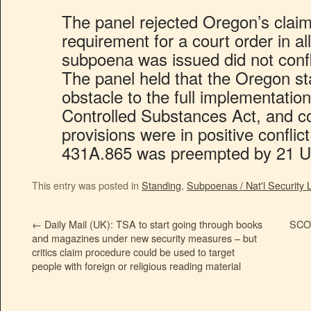
The panel rejected Oregon’s claim 
requirement for a court order in al
subpoena was issued did not confli
The panel held that the Oregon st
obstacle to the full implementation
Controlled Substances Act, and c
provisions were in positive conflic
431A.865 was preempted by 21 U.
This entry was posted in
Standing
,
Subpoenas / Nat'l Security L
←
Daily Mail (UK): TSA to start going through books
SCOT
and magazines under new security measures – but
critics claim procedure could be used to target
people with foreign or religious reading material