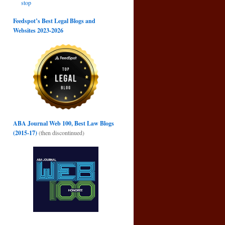
stop
Feedspot’s Best Legal Blogs and
Websites 2023-2026
ABA Journal Web 100, Best Law Blogs
(2015-17)
(then discontinued)