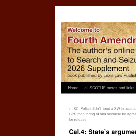
Home
all SCOTUS cases and links
←
SC: Police didn’t need a SW to acces
GPS monitoring of him because he agre
for release
Cal.4: State’s argume