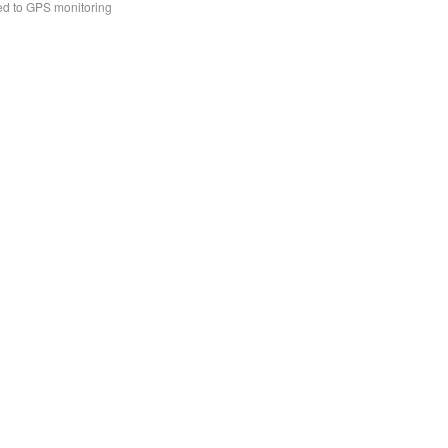
ed to GPS monitoring