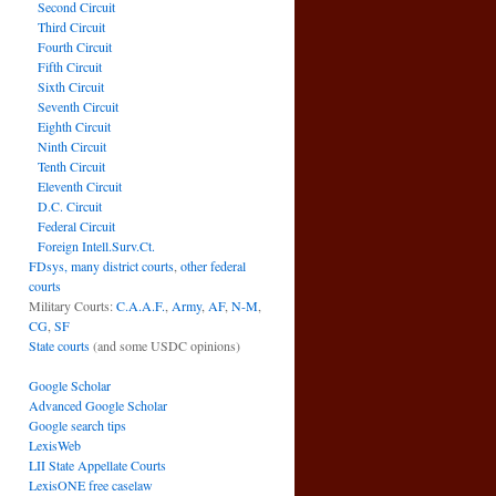
Second Circuit
Third Circuit
Fourth Circuit
Fifth Circuit
Sixth Circuit
Seventh Circuit
Eighth Circuit
Ninth Circuit
Tenth Circuit
Eleventh Circuit
D.C. Circuit
Federal Circuit
Foreign Intell.Surv.Ct.
FDsys, many district courts
,
other federal
courts
Military Courts:
C.A.A.F.
,
Army
,
AF
,
N-M
,
CG
,
SF
State courts
(and some USDC opinions)
Google Scholar
Advanced Google Scholar
Google search tips
LexisWeb
LII State Appellate Courts
LexisONE free caselaw