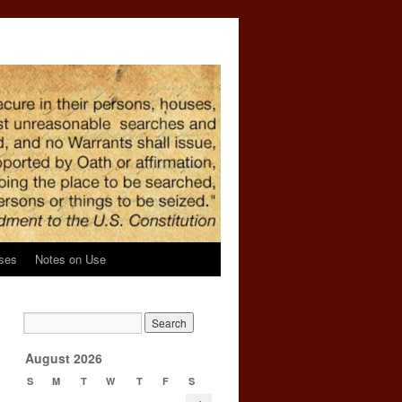
ses
Notes on Use
→
August 2026
S
M
T
W
T
F
S