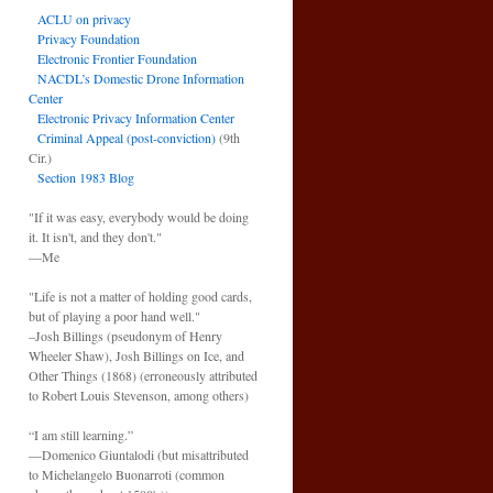
ACLU on privacy
Privacy Foundation
Electronic Frontier Foundation
NACDL’s Domestic Drone Information
Center
Electronic Privacy Information Center
Criminal Appeal (post-conviction)
(9th
Cir.)
Section 1983 Blog
"If it was easy, everybody would be doing
it. It isn't, and they don't."
—Me
"Life is not a matter of holding good cards,
but of playing a poor hand well."
–Josh Billings (pseudonym of Henry
Wheeler Shaw), Josh Billings on Ice, and
Other Things (1868) (erroneously attributed
to Robert Louis Stevenson, among others)
“I am still learning.”
—Domenico Giuntalodi (but misattributed
to Michelangelo Buonarroti (common