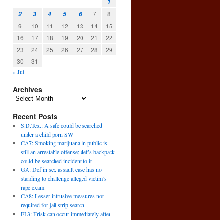
1
7
8
2
3
4
5
6
9
10
11
12
13
14
15
16
17
18
19
20
21
22
23
24
25
26
27
28
29
30
31
« Jul
Archives
Recent Posts
S.D.Tex.: A safe could be searched
under a child porn SW
g
CA7: Smoking marijuana in public is
still an arrestable offense; def’s backpack
could be searched incident to it
GA: Def in sex assault case has no
standing to challenge alleged victim’s
rape exam
CA8: Lesser intrusive measures not
required for jail strip search
FL3: Frisk can occur immediately after
→