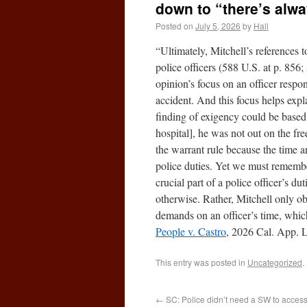
down to “there’s alw
Posted on
July 5, 2026
by
Hall
“Ultimately, Mitchell’s references to
police officers (588 U.S. at p. 856;
opinion’s focus on an officer respo
accident. And this focus helps expl
finding of exigency could be based 
hospital], he was not out on the f
the warrant rule because the time a
police duties. Yet we must remembe
crucial part of a police officer’s d
otherwise. Rather, Mitchell only obs
demands on an officer’s time, which
People v. Castro
, 2026 Cal. App. L
This entry was posted in
Uncategorized
.
←
SC: Police didn’t need a SW to acces