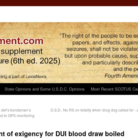
State Opinions and Some U.S.D.C. Opinions
Most Recent SCOTUS Ca
s def’s bondsman’s
D.S.D.: No RS on totality when drug dog called for
ed to GPS monitoring
nt of exigency for DUI blood draw boiled