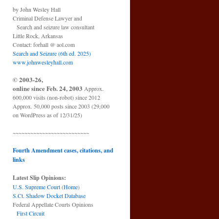
by John Wesley Hall
Criminal Defense Lawyer and
Search and seizure law consultant
Little Rock, Arkansas
Contact: forhall @ aol.com
Search and Seizure (6th ed. 2025)
www.johnwesleyhall.com
© 2003-26,
online since Feb. 24, 2003
Approx.
600,000 visits (non-robot) since 2012
Approx. 50,000 posts since 2003 (29,000
on WordPress as of 12/31/25)
~~~~~~~~~~~~~~~~~~~~~~~~~~
Fourth Amendment cases, citations, and
links
Latest Slip Opinions:
U.S. Supreme Court
(
Home
)
S.Ct. Shadow Docket Database
Federal Appellate Courts Opinions
First Circuit