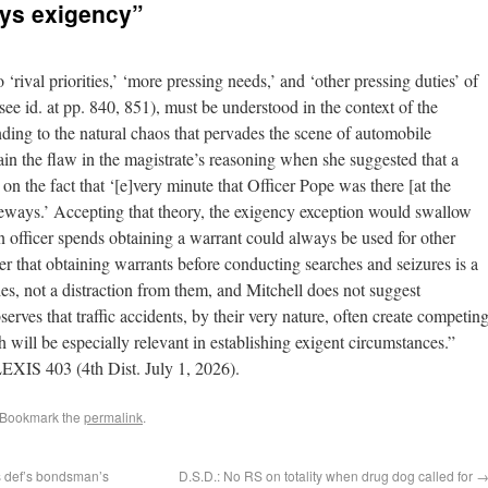
ays exigency”
 ‘rival priorities,’ ‘more pressing needs,’ and ‘other pressing duties’ of
 see id. at pp. 840, 851), must be understood in the context of the
nding to the natural chaos that pervades the scene of automobile
ain the flaw in the magistrate’s reasoning when she suggested that a
on the fact that ‘[e]very minute that Officer Pope was there [at the
reeways.’ Accepting that theory, the exigency exception would swallow
n officer spends obtaining a warrant could always be used for other
r that obtaining warrants before conducting searches and seizures is a
uties, not a distraction from them, and Mitchell does not suggest
erves that traffic accidents, by their very nature, often create competin
 will be especially relevant in establishing exigent circumstances.”
EXIS 403 (4th Dist. July 1, 2026).
 Bookmark the
permalink
.
s def’s bondsman’s
D.S.D.: No RS on totality when drug dog called for