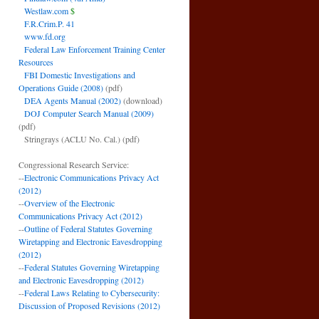
Westlaw.com
$
F.R.Crim.P. 41
www.fd.org
Federal Law Enforcement Training Center
Resources
FBI Domestic Investigations and
Operations Guide (2008)
(pdf)
DEA Agents Manual (2002)
(download)
DOJ Computer Search Manual (2009)
(pdf)
Stringrays (ACLU No. Cal.)
(pdf)
Congressional Research Service:
--
Electronic Communications Privacy Act
(2012)
--
Overview of the Electronic
Communications Privacy Act (2012)
--
Outline of Federal Statutes Governing
Wiretapping and Electronic Eavesdropping
(2012)
--
Federal Statutes Governing Wiretapping
and Electronic Eavesdropping (2012)
--
Federal Laws Relating to Cybersecurity:
Discussion of Proposed Revisions (2012)