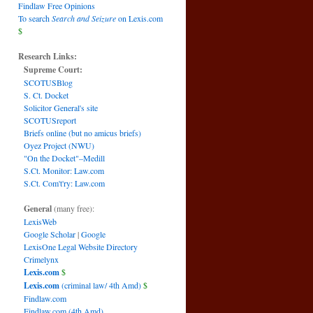
Findlaw Free Opinions
To search
Search and Seizure
on Lexis.com
$
Research Links:
Supreme Court:
SCOTUSBlog
S. Ct. Docket
Solicitor General's site
SCOTUSreport
Briefs online (but no amicus briefs)
Oyez Project (NWU)
"On the Docket"–Medill
S.Ct. Monitor: Law.com
S.Ct. Com't'ry: Law.com
General
(many free):
LexisWeb
Google Scholar
|
Google
LexisOne Legal Website Directory
Crimelynx
Lexis.com
$
Lexis.com
(criminal law/ 4th Amd)
$
Findlaw.com
Findlaw.com (4th Amd)