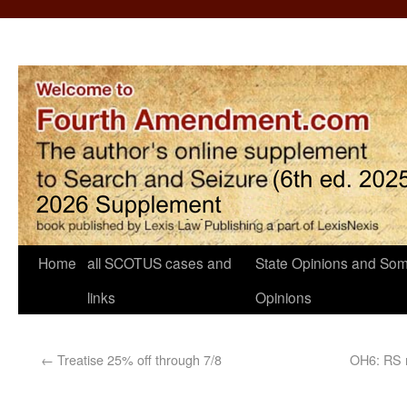
Home
all SCOTUS cases and
State Opinions and Som
links
Opinions
←
Treatise 25% off through 7/8
OH6: RS n