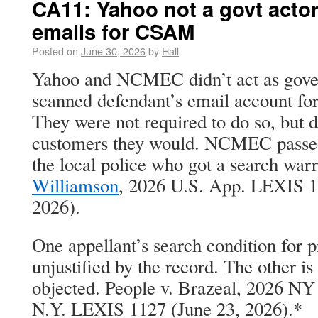
CA11: Yahoo not a govt actor
emails for CSAM
Posted on
June 30, 2026
by
Hall
Yahoo and NCMEC didn’t act as gove
scanned defendant’s email account f
They were not required to do so, but 
customers they would. NCMEC passed
the local police who got a search war
Williamson
, 2026 U.S. App. LEXIS 18
2026).
One appellant’s search condition for p
unjustified by the record. The other i
objected. People v. Brazeal, 2026 NY
N.Y. LEXIS 1127 (June 23, 2026).*