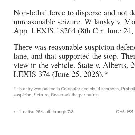
Non-lethal force to disperse and not d
unreasonable seizure. Wilansky v. Mo
App. LEXIS 18264 (8th Cir. June 24,
There was reasonable suspicion defend
lane, and that supported the stop. The
view in the vehicle. State v. Alberts,
LEXIS 374 (June 25, 2026).*
This entry was posted in
Computer and cloud searches
,
Probati
suspicion
,
Seizure
. Bookmark the
permalink
.
←
Treatise 25% off through 7/8
OH6: RS n