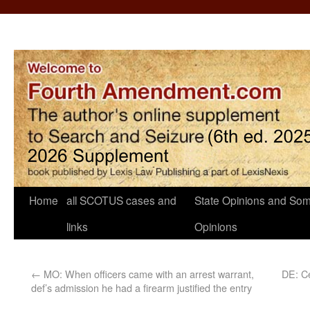
Home
all SCOTUS cases and
State Opinions and Som
links
Opinions
←
MO: When officers came with an arrest warrant,
DE: Ce
def’s admission he had a firearm justified the entry