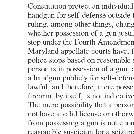
Constitution protect an individual’
handgun for self-defense outside
ruling, among other things, chang
whether possession of a gun justif
stop under the Fourth Amendment
Maryland appellate courts have, 
police stops based on reasonable 
person is in possession of a gun, 
a handgun publicly for self-defen
lawful, and therefore, mere posse
firearm, by itself, is not indicativ
The mere possibility that a perso
not have a valid license or otherw
from possessing a gun is not enou
reasonable suspicion for a seizur