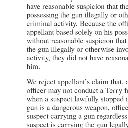
have reasonable suspicion that the
possessing the gun illegally or o
criminal activity. Because the off
appellant based solely on his poss
without reasonable suspicion that
the gun illegally or otherwise inv
activity, they did not have reason
him.
We reject appellant’s claim that, 
officer may not conduct a Terry fr
when a suspect lawfully stopped 
gun is a dangerous weapon, office
suspect carrying a gun regardless
suspect is carrying the gun legally