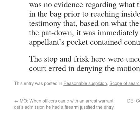
was no evidence regarding what t
in the bag prior to reaching insid
testimony that, based on what the 
the pat-down, it was immediately 
appellant’s pocket contained cont
The stop and frisk here were unco
court erred in denying the motion
This entry was posted in
Reasonable suspicion
,
Scope of searc
←
MO: When officers came with an arrest warrant,
DE: Ce
def’s admission he had a firearm justified the entry