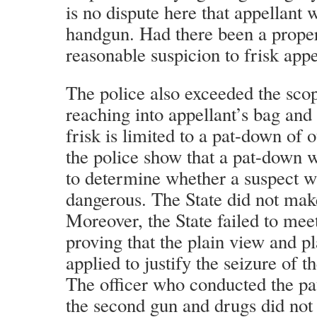
is no dispute here that appellant
handgun. Had there been a proper
reasonable suspicion to frisk appe
The police also exceeded the scop
reaching into appellant’s bag and
frisk is limited to a pat-down of 
the police show that a pat-down w
to determine whether a suspect 
dangerous. The State did not mak
Moreover, the State failed to meet
proving that the plain view and pl
applied to justify the seizure of 
The officer who conducted the p
the second gun and drugs did not t