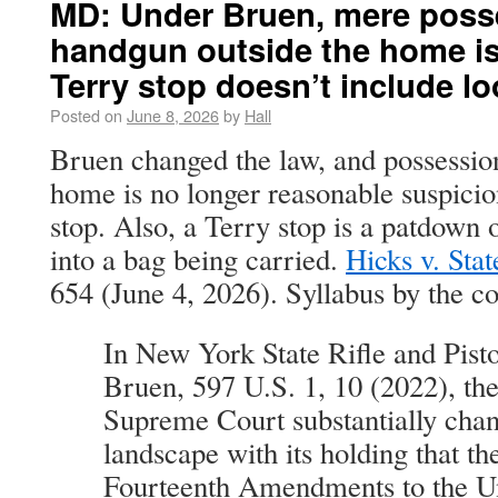
MD: Under Bruen, mere posse
handgun outside the home is
Terry stop doesn’t include lo
Posted on
June 8, 2026
by
Hall
Bruen changed the law, and possession
home is no longer reasonable suspicion
stop. Also, a Terry stop is a patdown 
into a bag being carried.
Hicks v. Stat
654 (June 4, 2026). Syllabus by the co
In New York State Rifle and Pisto
Bruen, 597 U.S. 1, 10 (2022), the
Supreme Court substantially chan
landscape with its holding that t
Fourteenth Amendments to the Un