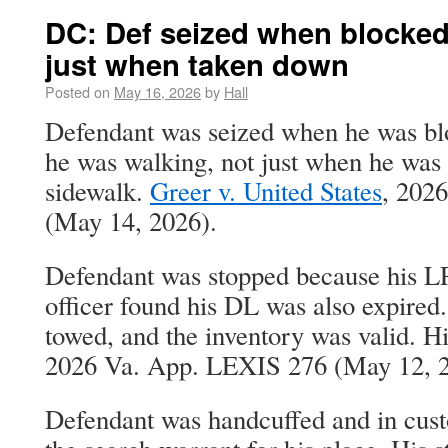
DC: Def seized when blocked
just when taken down
Posted on
May 16, 2026
by
Hall
Defendant was seized when he was bl
he was walking, not just when he was
sidewalk.
Greer v. United States
, 202
(May 14, 2026).
Defendant was stopped because his L
officer found his DL was also expired
towed, and the inventory was valid. 
2026 Va. App. LEXIS 276 (May 12, 2
Defendant was handcuffed and in cust