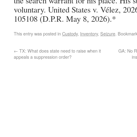
the search warrant for his place. His 
voluntary. United States v. Vélez, 20
105108 (D.P.R. May 8, 2026).*
This entry was posted in
Custody
,
Inventory
,
Seizure
. Bookmar
←
TX: What does state need to raise when it
GA: No RE
appeals a suppression order?
in