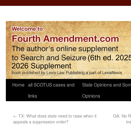
Home
all SCOTUS cases and
State Opinions and Som
links
Opinions
←
TX: What does state need to raise when it
GA: No RE
appeals a suppression order?
in