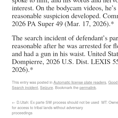
interest. On the bodycam videos, he’s 
reasonable suspicion developed. Com
2026 PA Super 49 (Mar. 17, 2026).*
The search incident of defendant’s pa
reasonable after he was arrested for f
and had a gun in his waist. United Sta
Dompierre, 2026 U.S. Dist. LEXIS 5
2026).*
This entry was posted in
Automatic license plate readers
,
Good 
Search incident
,
Seizure
. Bookmark the
permalink
.
←
D.Utah: Ex parte SW process should not be used
MT: Owner
for access to tribal lands without adversary
proceedings