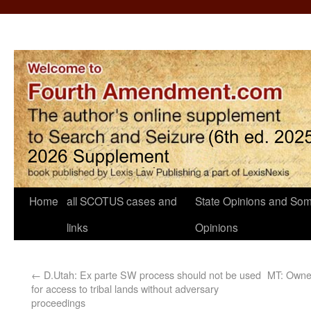
Home
all SCOTUS cases and
State Opinions and Som
links
Opinions
←
D.Utah: Ex parte SW process should not be used
MT: Owner
for access to tribal lands without adversary
proceedings