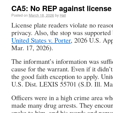
CA5: No REP against license 
Posted on
March 18, 2026
by
Hall
License plate readers violate no reaso
privacy. Also, the stop was supported
United States v. Porter
, 2026 U.S. Ap
Mar. 17, 2026).
The informant’s information was suffi
cause for the warrant. Even if it didn’t
the good faith exception to apply. Uni
U.S. Dist. LEXIS 55701 (S.D. Ill. Ma
Officers were in a high crime area wh
made many drug arrests. They encoun
spoke to him, and his words and nervo