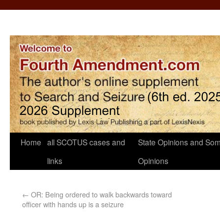
Home
all SCOTUS cases and
State Opinions and Som
links
Opinions
←
OR: Being ordered to walk backwards toward
officer with hands up is a seizure