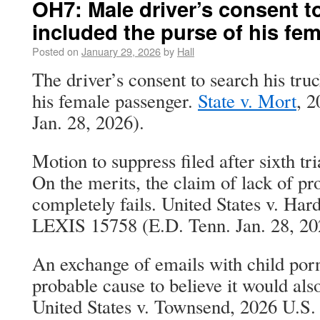
OH7: Male driver’s consent to
included the purse of his fe
Posted on
January 29, 2026
by
Hall
The driver’s consent to search his tru
his female passenger.
State v. Mort
, 2
Jan. 28, 2026).
Motion to suppress filed after sixth tri
On the merits, the claim of lack of p
completely fails. United States v. Har
LEXIS 15758 (E.D. Tenn. Jan. 28, 20
An exchange of emails with child por
probable cause to believe it would als
United States v. Townsend, 2026 U.S