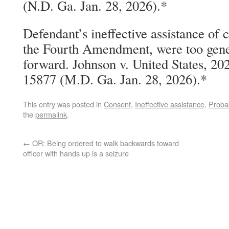
(N.D. Ga. Jan. 28, 2026).*
Defendant’s ineffective assistance of 
the Fourth Amendment, were too gene
forward. Johnson v. United States, 2
15877 (M.D. Ga. Jan. 28, 2026).*
This entry was posted in
Consent
,
Ineffective assistance
,
Proba
the
permalink
.
←
OR: Being ordered to walk backwards toward
officer with hands up is a seizure