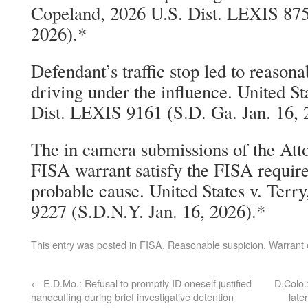
Copeland, 2026 U.S. Dist. LEXIS 8754
2026).*
Defendant’s traffic stop led to reason
driving under the influence. United St
Dist. LEXIS 9161 (S.D. Ga. Jan. 16, 
The in camera submissions of the Att
FISA warrant satisfy the FISA requir
probable cause. United States v. Terr
9227 (S.D.N.Y. Jan. 16, 2026).*
This entry was posted in
FISA
,
Reasonable suspicion
,
Warrant 
←
E.D.Mo.: Refusal to promptly ID oneself justified
D.Colo.
handcuffing during brief investigative detention
late