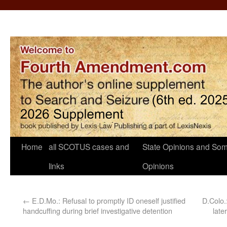
Home
all SCOTUS cases and
State Opinions and Som
links
Opinions
←
E.D.Mo.: Refusal to promptly ID oneself justified
D.Colo.
handcuffing during brief investigative detention
late