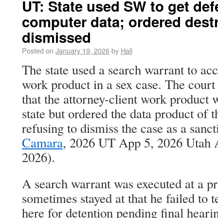
UT: State used SW to get def
computer data; ordered destr
dismissed
Posted on
January 19, 2026
by
Hall
The state used a search warrant to acc
work product in a sex case. The court
that the attorney-client work product 
state but ordered the data product of 
refusing to dismiss the case as a sanc
Camara
, 2026 UT App 5, 2026 Utah 
2026).
A search warrant was executed at a p
sometimes stayed at that he failed to
here for detention pending final hearin