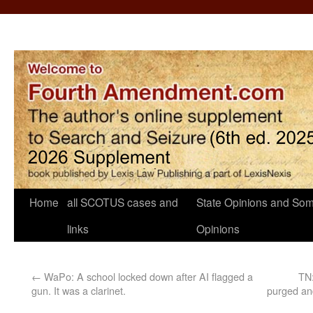
Home
all SCOTUS cases and
State Opinions and Som
links
Opinions
←
WaPo: A school locked down after AI flagged a
TN:
gun. It was a clarinet.
purged and