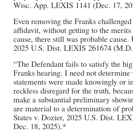
Wisc. App. LEXIS 1141 (Dec. 17, 202
Even removing the Franks challenged 
affidavit, without getting to the merits
cause, there still was probable cause. 
2025 U.S. Dist. LEXIS 261674 (M.D. 
“The Defendant fails to satisfy the hi
Franks hearing. I need not determine
statements were made knowingly or int
reckless disregard for the truth, becau
make a substantial preliminary showin
are material to a determination of pr
States v. Dozier, 2025 U.S. Dist. LE
Dec. 18, 2025).*