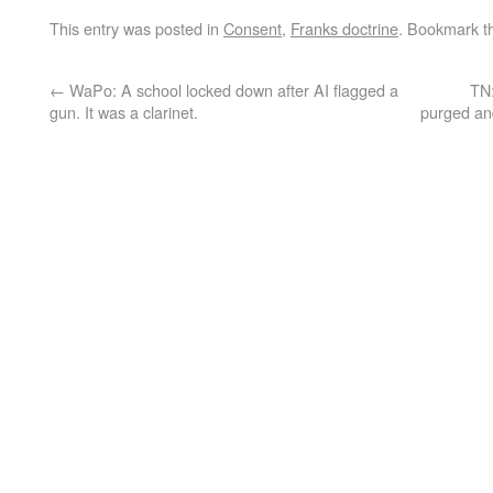
This entry was posted in
Consent
,
Franks doctrine
. Bookmark 
←
WaPo: A school locked down after AI flagged a
TN:
gun. It was a clarinet.
purged and