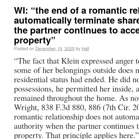
WI: “the end of a romantic re
automatically terminate shar
the partner continues to acc
property”
Posted on
December 19, 2025
by
Hall
“The fact that Klein expressed anger
some of her belongings outside does no
residential status had ended. He did n
possessions, he permitted her inside,
remained throughout the home. As note
Wright, 838 F.3d 880, 886 (7th Cir. 20
romantic relationship does not automa
authority when the partner continues t
property. That principle applies here.”