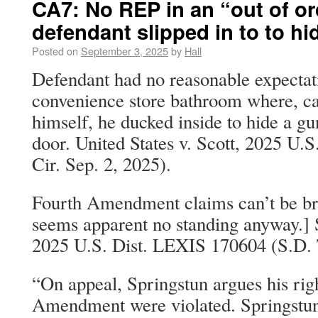
CA7: No REP in an “out of o
defendant slipped in to to hi
Posted on
September 3, 2025
by
Hall
Defendant had no reasonable expectati
convenience store bathroom where, cal
himself, he ducked inside to hide a gu
door. United States v. Scott, 2025 U
Cir. Sep. 2, 2025).
Fourth Amendment claims can’t be bro
seems apparent no standing anyway.] S
2025 U.S. Dist. LEXIS 170604 (S.D. T
“On appeal, Springstun argues his rig
Amendment were violated. Springstun