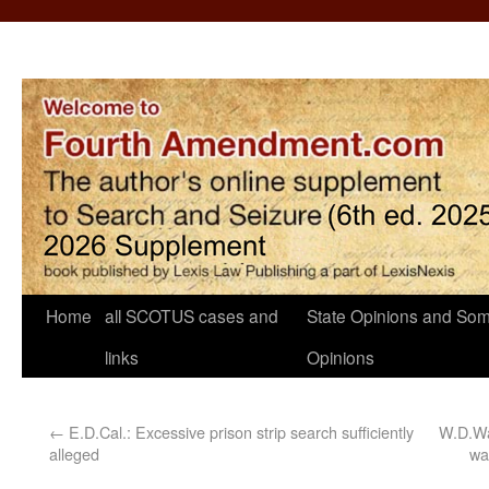
Home
all SCOTUS cases and
State Opinions and Som
links
Opinions
←
E.D.Cal.: Excessive prison strip search sufficiently
W.D.Was
alleged
wa