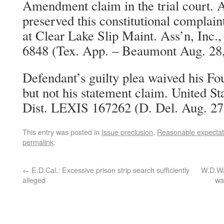
Amendment claim in the trial court. A
preserved this constitutional complai
at Clear Lake Slip Maint. Ass’n, Inc
6848 (Tex. App. – Beaumont Aug. 28,
Defendant’s guilty plea waived his 
but not his statement claim. United Sta
Dist. LEXIS 167262 (D. Del. Aug. 27
This entry was posted in
Issue preclusion
,
Reasonable expectati
permalink
.
←
E.D.Cal.: Excessive prison strip search sufficiently
W.D.Was
alleged
wa