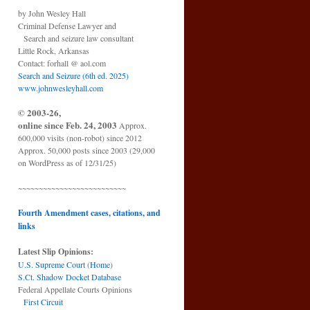
by John Wesley Hall
Criminal Defense Lawyer and
Search and seizure law consultant
Little Rock, Arkansas
Contact: forhall @ aol.com
Search and Seizure (6th ed. 2025)
www.johnwesleyhall.com
© 2003-26,
online since Feb. 24, 2003
Approx.
600,000 visits (non-robot) since 2012
Approx. 50,000 posts since 2003 (29,000
on WordPress as of 12/31/25)
~~~~~~~~~~~~~~~~~~~~~~~~~~
Fourth Amendment cases, citations, and
links
Latest Slip Opinions:
U.S. Supreme Court
(
Home
)
S.Ct. Shadow Docket Database
Federal Appellate Courts Opinions
First Circuit