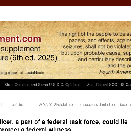
State Opinions and Some U.S.D.C. Opinions
Most Recent SCOTUS Ca
phone can’t be
W.D.N.Y.: Skeletal motion to suppress denied on its face
icer, a part of a federal task force, could lie
protect a federal witness