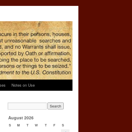
ses
Notes on Use
→
August 2026
S
M
T
W
T
F
S