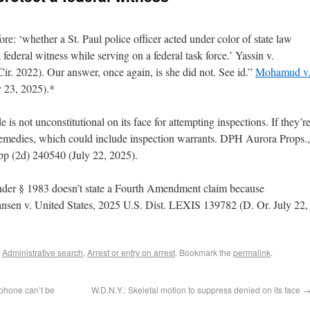
re: ‘whether a St. Paul police officer acted under color of state law
 federal witness while serving on a federal task force.’ Yassin v.
ir. 2022). Our answer, once again, is she did not. See id.”
Mohamud v
y 23, 2025).*
is not unconstitutional on its face for attempting inspections. If they’r
r remedies, which could include inspection warrants. DPH Aurora Props.,
p (2d) 240540 (July 22, 2025).
 under § 1983 doesn’t state a Fourth Amendment claim because
tiansen v. United States, 2025 U.S. Dist. LEXIS 139782 (D. Or. July 22,
,
Administrative search
,
Arrest or entry on arrest
. Bookmark the
permalink
.
phone can’t be
W.D.N.Y.: Skeletal motion to suppress denied on its face