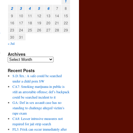
1
7
8
2
3
4
5
6
9
10
11
12
13
14
15
16
17
18
19
20
21
22
23
24
25
26
27
28
29
.
30
31
« Jul
e
Archives
Recent Posts
S.D.Tex.: A safe could be searched
under a child porn SW
CA7: Smoking marijuana in public is
still an arrestable offense; def’s backpack
could be searched incident to it
GA: Def in sex assault case has no
standing to challenge alleged victim’s
rape exam
CA8: Lesser intrusive measures not
required for jail strip search
→
FL3: Frisk can occur immediately after