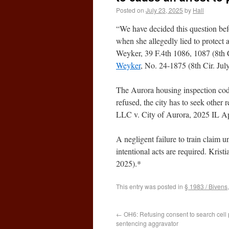
Posted on
July 23, 2025
by
Hall
“We have decided this question befo
when she allegedly lied to protect a
Weyker, 39 F.4th 1086, 1087 (8th C
Weyker
, No. 24-1875 (8th Cir. Jul
The Aurora housing inspection code 
refused, the city has to seek othe
LLC v. City of Aurora, 2025 IL Ap
A negligent failure to train claim
intentional acts are required. Kris
2025).*
This entry was posted in
§ 1983 / Bivens
←
OH6: Refusing consent to search cell 
sentencing aggravator