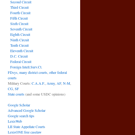
Second Circuit
Third Circuit
Fourth Circuit
Fifth Circuit
Sixth Circuit
Seventh Circuit
Eighth Circuit
Ninth Circuit
Tenth Circuit
Eleventh Circuit
D.C. Circuit
Federal Circuit
Foreign Intell.Surv.Ct.
FDsys, many district courts
,
other federal
courts
Military Courts:
C.A.A.F.
,
Army
,
AF
,
N-M
,
CG
,
SF
State courts
(and some USDC opinions)
Google Scholar
Advanced Google Scholar
Google search tips
LexisWeb
LII State Appellate Courts
LexisONE free caselaw