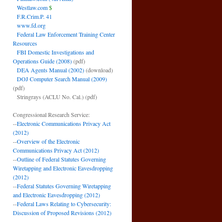
Westlaw.com
$
F.R.Crim.P. 41
www.fd.org
Federal Law Enforcement Training Center
Resources
FBI Domestic Investigations and
Operations Guide (2008)
(pdf)
DEA Agents Manual (2002)
(download)
DOJ Computer Search Manual (2009)
(pdf)
Stringrays (ACLU No. Cal.)
(pdf)
Congressional Research Service:
--
Electronic Communications Privacy Act
(2012)
--
Overview of the Electronic
Communications Privacy Act (2012)
--
Outline of Federal Statutes Governing
Wiretapping and Electronic Eavesdropping
(2012)
--
Federal Statutes Governing Wiretapping
and Electronic Eavesdropping (2012)
--
Federal Laws Relating to Cybersecurity:
Discussion of Proposed Revisions (2012)