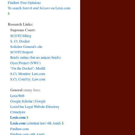
Findlaw Free Opinions
To search
Search and Seizure
on Lexis.com
$
Research Links:
Supreme Court:
SCOTUSBlog
S. Ct. Docket
Solicitor General's site
SCOTUSreport
Briefs online (but no amicus briefs)
Oyez Project (NWU)
"On the Docket"–Medill
S.Ct. Monitor: Law.com
S.Ct. Com't'ry: Law.com
General
(many free):
LexisWeb
Google Scholar
|
Google
LexisOne Legal Website Directory
Crimelynx
Lexis.com
$
Lexis.com
(criminal law/ 4th Amd)
$
Findlaw.com
Findlaw.com (4th Amd)