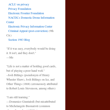
ACLU on privacy
Privacy Foundation
Electronic Frontier Foundation
NACDL’s Domestic Drone Information
Center
Electronic Privacy Information Center
Criminal Appeal (post-conviction)
(9th
Cir.)
Section 1983 Blog
"If it was easy, everybody would be doing
it. It isn't, and they don't."
—Me
"Life is not a matter of holding good cards,
but of playing a poor hand well."
–Josh Billings (pseudonym of Henry
Wheeler Shaw), Josh Billings on Ice, and
Other Things (1868) (erroneously attributed
to Robert Louis Stevenson, among others)
“I am still learning.”
—Domenico Giuntalodi (but misattributed
to Michelangelo Buonarroti (common