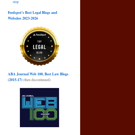
stop
Feedspot’s Best Legal Blogs and
Websites 2023-2026
ABA Journal Web 100, Best Law Blogs
(2015-17)
(then discontinued)