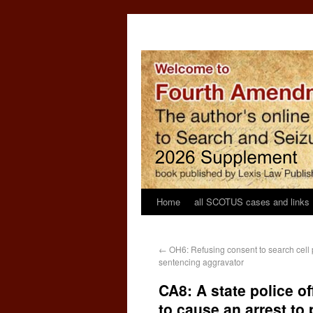
Home
all SCOTUS cases and links
←
OH6: Refusing consent to search cell 
sentencing aggravator
CA8: A state police off
to cause an arrest to 