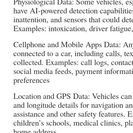
Physiological Data: Some vehicles, esp
have AI-powered detection capabilitie
inattention, and sensors that could det
Examples: intoxication, driver fatigue,
Cellphone and Mobile Apps Data: Any
connected to a car, including calls, te
collected. Examples: call logs, contac
social media feeds, payment informat
preferences
Location and GPS Data: Vehicles can c
and longitude details for navigation a
assistance and other safety features. E
children’s schools, medical clinics, pl
home address