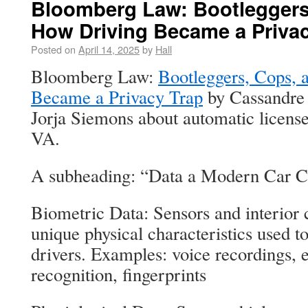
Bloomberg Law: Bootleggers
How Driving Became a Privac
Posted on
April 14, 2025
by
Hall
Bloomberg Law:
Bootleggers, Cops, 
Became a Privacy Trap
by Cassandre 
Jorja Siemons about automatic license
VA.
A subheading: “Data a Modern Car C
Biometric Data: Sensors and interior 
unique physical characteristics used to
drivers. Examples: voice recordings, 
recognition, fingerprints