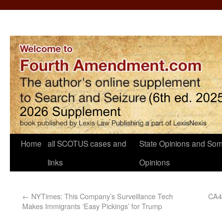
Home
all SCOTUS cases and
State Opinions and Som
links
Opinions
←
NYTimes: This Company’s Surveillance Tech
CA4:
Makes Immigrants ‘Easy Pickings’ for Trump