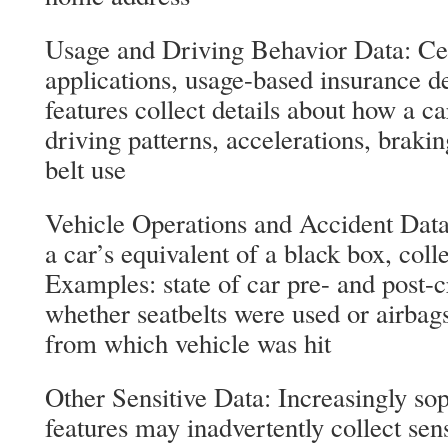
Usage and Driving Behavior Data: Cer
applications, usage-based insurance de
features collect details about how a c
driving patterns, accelerations, brakin
belt use
Vehicle Operations and Accident Data
a car’s equivalent of a black box, coll
Examples: state of car pre- and post-cr
whether seatbelts were used or airbags
from which vehicle was hit
Other Sensitive Data: Increasingly so
features may inadvertently collect sens