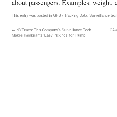
about passengers. Examples: weight, c
This entry was posted in
GPS / Tracking Data
,
Surveillance tec
←
NYTimes: This Company’s Surveillance Tech
CA4:
Makes Immigrants ‘Easy Pickings’ for Trump