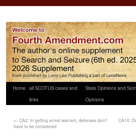
Home
all SCOTUS cases and
State Opinions and Som
links
Opinions
←
CA2: In getting arrest warrant, defenses don’t
CA10: Di
have to be considered