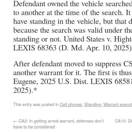
Defendant owned the vehicle searched,
to another at the time of the search. 
have standing in the vehicle, but that 
because the search was valid under th
standing or not. United States v. High
LEXIS 68363 (D. Md. Apr. 10, 2025)
After defendant moved to suppress C
another warrant for it. The first is thu
Eugene, 2025 U.S. Dist. LEXIS 68581
2025).*
This entry was posted in
Cell phones
,
Standing
,
Warrant execut
←
CA2: In getting arrest warrant, defenses don’t
CA10: Di
have to be considered