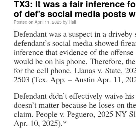
TX3: It was a fair inference f
of def’s social media posts 
Posted on
April 11, 2025
by
Hall
Defendant was a suspect in a driveby
defendant’s social media showed firear
inference that evidence of the offense
would be on his phone. Therefore, th
for the cell phone. Llanas v. State, 
2503 (Tex. App. – Austin Apr. 11, 20
Defendant didn’t effectively waive his 
doesn’t matter because he loses on the
claim. People v. Peguero, 2025 NY Sl
Apr. 10, 2025).*