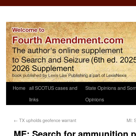
Home
all SCOTUS cases and
State Opinions and Som
links
Opinions
←
TX upholds geofence warrant
MI: 
ME: Search for ammunition p