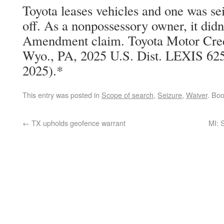
Toyota leases vehicles and one was se
off. As a nonpossessory owner, it didn
Amendment claim. Toyota Motor Cred
Wyo., PA, 2025 U.S. Dist. LEXIS 625
2025).*
This entry was posted in
Scope of search
,
Seizure
,
Waiver
. Bo
←
TX upholds geofence warrant
MI: 