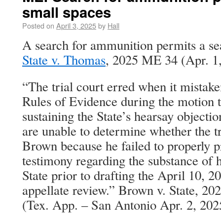
small spaces
Posted on
April 3, 2025
by
Hall
A search for ammunition permits a sea
State v. Thomas
, 2025 ME 34 (Apr. 1,
“The trial court erred when it mistake
Rules of Evidence during the motion 
sustaining the State’s hearsay objecti
are unable to determine whether the t
Brown because he failed to properly 
testimony regarding the substance of h
State prior to drafting the April 10, 2
appellate review.” Brown v. State, 2
(Tex. App. – San Antonio Apr. 2, 202