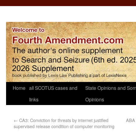
Home
all SCOTUS cases and
State Opinions and Som
links
Opinions
←
CA3: Conviction for threats by internet justified
ABA C
supervised release condition of computer monitoring