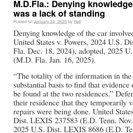
M.D.Fla.: Denying knowledge 
was a lack of standing
Posted on
January 24, 2025
by
Hall
Denying knowledge of the car involved
United States v. Powers, 2024 U.S. 
Fla. Dec. 18, 2024), adopted, 2025 U
(M.D. Fla. Jan. 16, 2025).
“The totality of the information in the
substantial basis to find that evidence
be found at the two residences.” Defe
their residence that they temporaril
repairs were being done. United State
Dist. LEXIS 237583 (E.D. Tenn. Nov.
2025 U.S. Dist. LEXIS 8686 (E.D. Ten