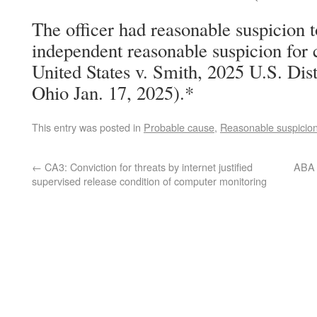
The officer had reasonable suspicion t
independent reasonable suspicion for 
United States v. Smith, 2025 U.S. Di
Ohio Jan. 17, 2025).*
This entry was posted in
Probable cause
,
Reasonable suspicio
←
CA3: Conviction for threats by internet justified
ABA C
supervised release condition of computer monitoring