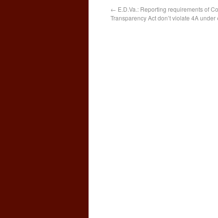
←
E.D.Va.: Reporting requirements of C
Transparency Act don’t violate 4A under