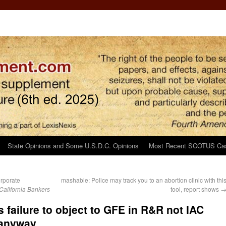
State Opinions and Some U.S.D.C. Opinions
Most Recent SCOTUS Ca
orporate
mashable: Police may track you to an abortion clinic with thi
California Bankers
tool, report shows
s failure to object to GFE in R&R not IAC
 anyway