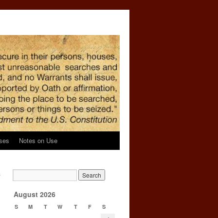
ses
Notes on Use
s
→
August 2026
S
M
T
W
T
F
S