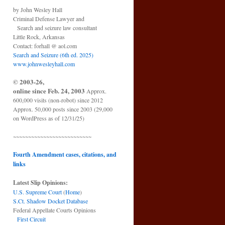
by John Wesley Hall
Criminal Defense Lawyer and
Search and seizure law consultant
Little Rock, Arkansas
Contact: forhall @ aol.com
Search and Seizure (6th ed. 2025)
www.johnwesleyhall.com
© 2003-26,
online since Feb. 24, 2003
Approx.
600,000 visits (non-robot) since 2012
Approx. 50,000 posts since 2003 (29,000
on WordPress as of 12/31/25)
~~~~~~~~~~~~~~~~~~~~~~~~~~
Fourth Amendment cases, citations, and
links
Latest Slip Opinions:
U.S. Supreme Court
(
Home
)
S.Ct. Shadow Docket Database
Federal Appellate Courts Opinions
First Circuit