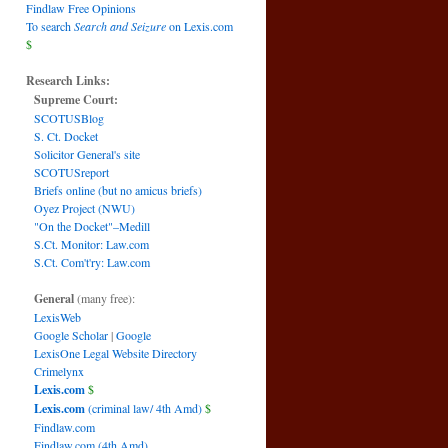
Findlaw Free Opinions
To search
Search and Seizure
on Lexis.com
$
Research Links:
Supreme Court:
SCOTUSBlog
S. Ct. Docket
Solicitor General's site
SCOTUSreport
Briefs online (but no amicus briefs)
Oyez Project (NWU)
"On the Docket"–Medill
S.Ct. Monitor: Law.com
S.Ct. Com't'ry: Law.com
General
(many free):
LexisWeb
Google Scholar
|
Google
LexisOne Legal Website Directory
Crimelynx
Lexis.com
$
Lexis.com
(criminal law/ 4th Amd)
$
Findlaw.com
Findlaw.com (4th Amd)