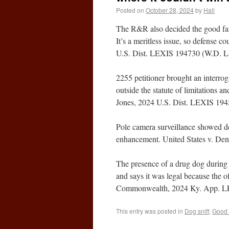
Posted on
October 28, 2024
by
Hall
The R&R also decided the good faith
It’s a meritless issue, so defense c
U.S. Dist. LEXIS 194730 (W.D. La
2255 petitioner brought an interro
outside the statute of limitations an
Jones, 2024 U.S. Dist. LEXIS 194
Pole camera surveillance showed de
enhancement. United States v. Den
The presence of a drug dog during t
and says it was legal because the of
Commonwealth, 2024 Ky. App. LE
This entry was posted in
Dog sniff
,
Good 