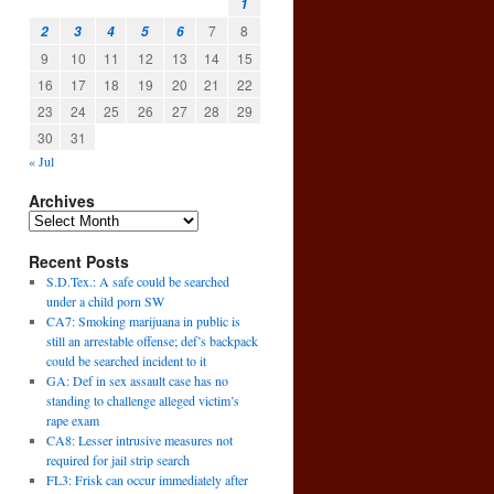
1
7
8
2
3
4
5
6
9
10
11
12
13
14
15
16
17
18
19
20
21
22
23
24
25
26
27
28
29
30
31
« Jul
Archives
Recent Posts
S.D.Tex.: A safe could be searched
under a child porn SW
CA7: Smoking marijuana in public is
still an arrestable offense; def’s backpack
could be searched incident to it
GA: Def in sex assault case has no
standing to challenge alleged victim’s
rape exam
CA8: Lesser intrusive measures not
required for jail strip search
FL3: Frisk can occur immediately after