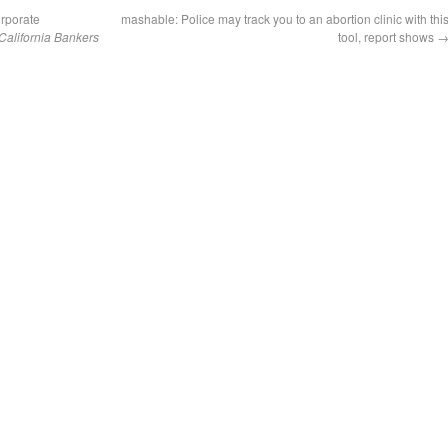
orporate
mashable: Police may track you to an abortion clinic with thi
California Bankers
tool, report shows