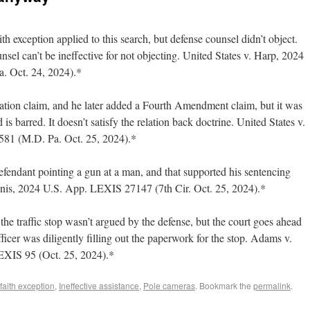
 exception applied to this search, but defense counsel didn’t object.
ounsel can’t be ineffective for not objecting. United States v. Harp, 2024
. Oct. 24, 2024).*
gation claim, and he later added a Fourth Amendment claim, but it was
d is barred. It doesn’t satisfy the relation back doctrine. United States v.
581 (M.D. Pa. Oct. 25, 2024).*
fendant pointing a gun at a man, and that supported his sentencing
nis, 2024 U.S. App. LEXIS 27147 (7th Cir. Oct. 25, 2024).*
he traffic stop wasn’t argued by the defense, but the court goes ahead
ficer was diligently filling out the paperwork for the stop. Adams v.
XIS 95 (Oct. 25, 2024).*
faith exception
,
Ineffective assistance
,
Pole cameras
. Bookmark the
permalink
.