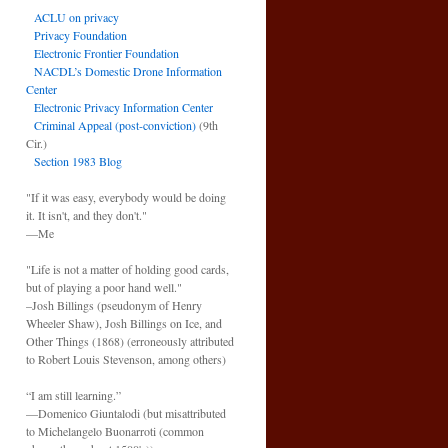
ACLU on privacy
Privacy Foundation
Electronic Frontier Foundation
NACDL’s Domestic Drone Information
Center
Electronic Privacy Information Center
Criminal Appeal (post-conviction)
(9th
Cir.)
Section 1983 Blog
"If it was easy, everybody would be doing
it. It isn't, and they don't."
—Me
"Life is not a matter of holding good cards,
but of playing a poor hand well."
–Josh Billings (pseudonym of Henry
Wheeler Shaw), Josh Billings on Ice, and
Other Things (1868) (erroneously attributed
to Robert Louis Stevenson, among others)
“I am still learning.”
—Domenico Giuntalodi (but misattributed
to Michelangelo Buonarroti (common