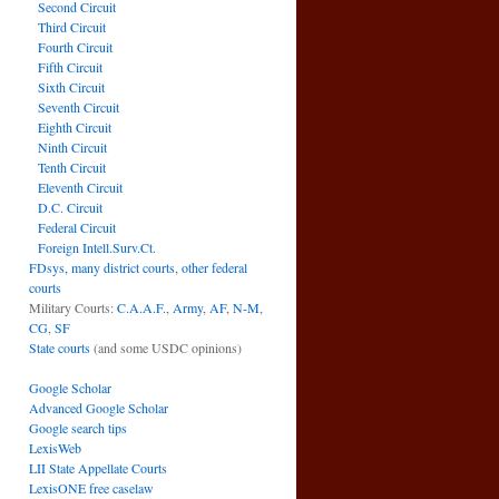
Second Circuit
Third Circuit
Fourth Circuit
Fifth Circuit
Sixth Circuit
Seventh Circuit
Eighth Circuit
Ninth Circuit
Tenth Circuit
Eleventh Circuit
D.C. Circuit
Federal Circuit
Foreign Intell.Surv.Ct.
FDsys, many district courts
,
other federal
courts
Military Courts:
C.A.A.F.
,
Army
,
AF
,
N-M
,
CG
,
SF
State courts
(and some USDC opinions)
Google Scholar
Advanced Google Scholar
Google search tips
LexisWeb
LII State Appellate Courts
LexisONE free caselaw