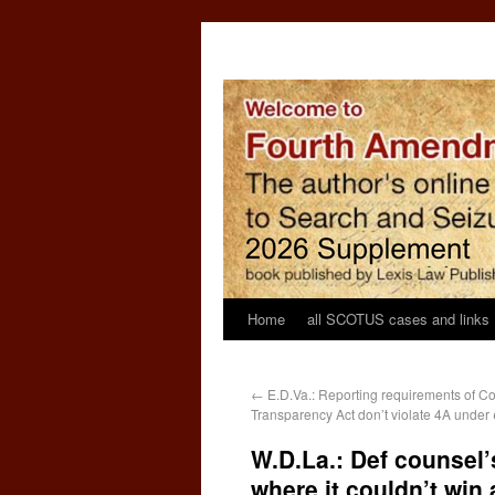
Home
all SCOTUS cases and links
←
E.D.Va.: Reporting requirements of C
Transparency Act don’t violate 4A under
W.D.La.: Def counsel’
where it couldn’t win