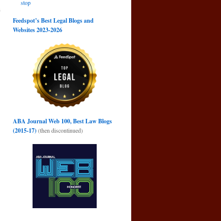
stop
s
→
Feedspot’s Best Legal Blogs and
Websites 2023-2026
ABA Journal Web 100, Best Law Blogs
(2015-17)
(then discontinued)