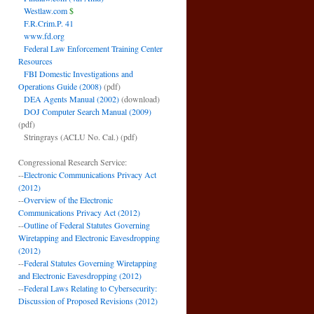
Westlaw.com
$
F.R.Crim.P. 41
www.fd.org
Federal Law Enforcement Training Center
Resources
FBI Domestic Investigations and
Operations Guide (2008)
(pdf)
DEA Agents Manual (2002)
(download)
DOJ Computer Search Manual (2009)
(pdf)
Stringrays (ACLU No. Cal.)
(pdf)
Congressional Research Service:
--
Electronic Communications Privacy Act
(2012)
--
Overview of the Electronic
Communications Privacy Act (2012)
--
Outline of Federal Statutes Governing
Wiretapping and Electronic Eavesdropping
(2012)
--
Federal Statutes Governing Wiretapping
and Electronic Eavesdropping (2012)
--
Federal Laws Relating to Cybersecurity:
Discussion of Proposed Revisions (2012)