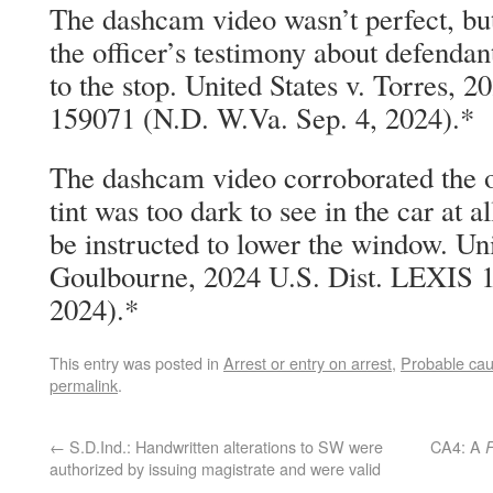
The dashcam video wasn’t perfect, but
the officer’s testimony about defendant’
to the stop. United States v. Torres, 
159071 (N.D. W.Va. Sep. 4, 2024).*
The dashcam video corroborated the o
tint was too dark to see in the car at a
be instructed to lower the window. Uni
Goulbourne, 2024 U.S. Dist. LEXIS 1
2024).*
This entry was posted in
Arrest or entry on arrest
,
Probable ca
permalink
.
←
S.D.Ind.: Handwritten alterations to SW were
CA4: A
authorized by issuing magistrate and were valid