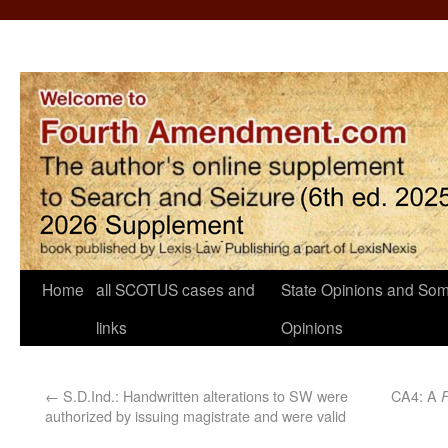
Home
all SCOTUS cases and
State Opinions and Som
links
Opinions
←
S.D.Ind.: Handwritten alterations to SW were
CA4: A
authorized by issuing magistrate and were valid