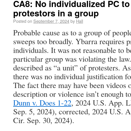
CA8: No individualized PC to 
protestors in a group
Posted on
September 7, 2024
by
Hall
Probable cause as to a group of people
sweeps too broadly. Ybarra requires p
individuals. It was not reasonable to b
particular group was violating the law
described as “a unit” of protesters. As
there was no individual justification f
The fact there may have been videos o
description or violence isn’t enough to 
Dunn v. Does 1-22
, 2024 U.S. App. L
Sep. 5, 2024), corrected, 2024 U.S. 
Cir. Sep. 30, 2024).