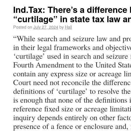
Ind.Tax: There’s a differenc
“curtilage” in state tax law 
Posted on
July 27, 2024
by
Hall
“While search and seizure law and pro
in their legal frameworks and objective
‘curtilage’ used in search and seizure 
Fourth Amendment to the United State
contain any express size or acreage li
Court need not reconcile the differen
definitions of ‘curtilage’ to resolve the
is enough that none of the definitions 
reference fixed size or acreage limitat
inquiry depends entirely on other facto
presence of a fence or enclosure and,