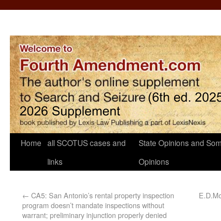
Home
all SCOTUS cases and
State Opinions and Som
links
Opinions
←
CA5: San Antonio’s rental property inspection
E.D.Mo.
program doesn’t mandate inspections without
warrant; preliminary injunction properly denied