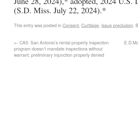
June 28, 2024),* adopted, 2024 U.S.
(S.D. Miss. July 22, 2024).*
This entry was posted in
Consent
,
Curtilage
,
Issue preclusion
. 
←
CA5: San Antonio’s rental property inspection
E.D.Mo.
program doesn’t mandate inspections without
warrant; preliminary injunction properly denied