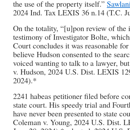
the use of the property itself.”
Sawlani
2024 Ind. Tax LEXIS 36 n.14 (T.C. Ju
On the totality, “[u]pon review of the 
testimony of Investigator Bolte, which 
Court concludes it was reasonable for 
believe Hudson consented to the searc
voiced wanting to talk to a lawyer, but
v. Hudson, 2024 U.S. Dist. LEXIS 12
2024).*
2241 habeas petitioner filed before co
state court. His speedy trial and Fo
have never been presented to state cour
Coleman v. Young, 2024 U.S. Dist. 