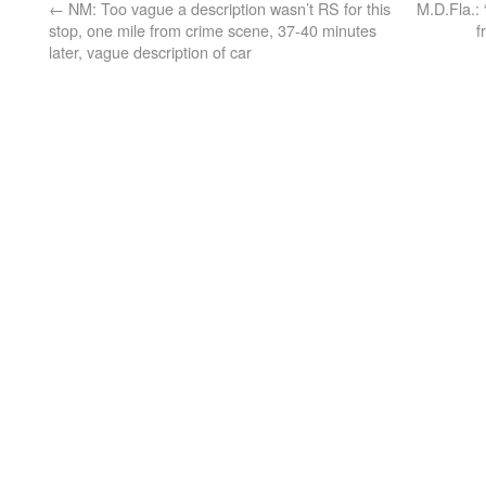
←
NM: Too vague a description wasn’t RS for this
M.D.Fla.: 
stop, one mile from crime scene, 37-40 minutes
f
later, vague description of car