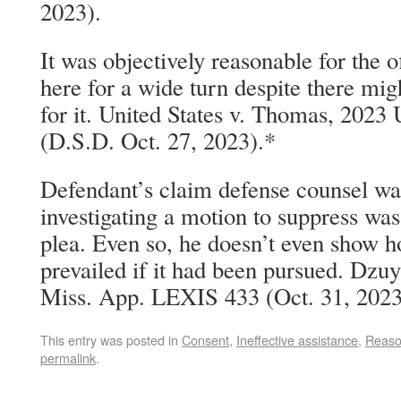
2023).
It was objectively reasonable for the o
here for a wide turn despite there mig
for it. United States v. Thomas, 202
(D.S.D. Oct. 27, 2023).*
Defendant’s claim defense counsel was
investigating a motion to suppress was
plea. Even so, he doesn’t even show 
prevailed if it had been pursued. Dzuy
Miss. App. LEXIS 433 (Oct. 31, 2023
This entry was posted in
Consent
,
Ineffective assistance
,
Reaso
permalink
.