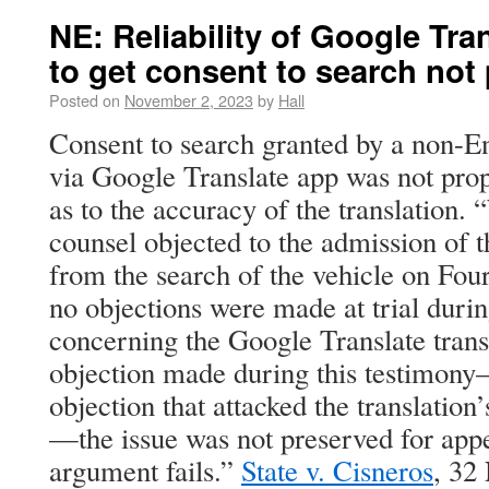
NE: Reliability of Google Tra
to get consent to search not
Posted on
November 2, 2023
by
Hall
Consent to search granted by a non-E
via Google Translate app was not prop
as to the accuracy of the translation
counsel objected to the admission of 
from the search of the vehicle on F
no objections were made at trial durin
concerning the Google Translate trans
objection made during this testimony
objection that attacked the translation’
—the issue was not preserved for appe
argument fails.”
State v. Cisneros
, 32