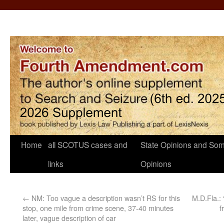
Home
all SCOTUS cases and
State Opinions and Som
links
Opinions
←
NM: Too vague a description wasn’t RS for this
M.D.Fla.: 
stop, one mile from crime scene, 37-40 minutes
f
later, vague description of car