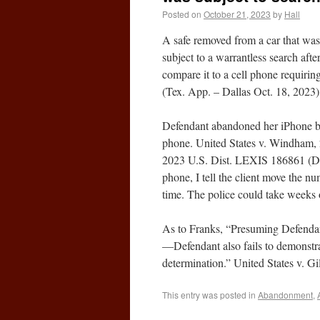
Posted on
October 21, 2023
by
Hall
A safe removed from a car that was 
subject to a warrantless search afte
compare it to a cell phone requiring
(Tex. App. – Dallas Oct. 18, 2023)
Defendant abandoned her iPhone by n
phone. United States v. Windham,
2023 U.S. Dist. LEXIS 186861 (D.Ne
phone, I tell the client move the n
time. The police could take weeks 
As to Franks, “Presuming Defendan
—Defendant also fails to demonstrat
determination.” United States v. 
This entry was posted in
Abandonment
,