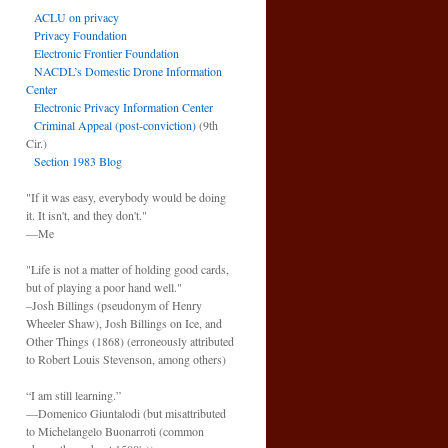
ACLU on privacy
Privacy Foundation
Electronic Frontier Foundation
NACDL’s Domestic Drone Information
Center
Electronic Privacy Information Center
Criminal Appeal (post-conviction)
(9th
Cir.)
Section 1983 Blog
"If it was easy, everybody would be doing
it. It isn't, and they don't."
—Me
"Life is not a matter of holding good cards,
but of playing a poor hand well."
–Josh Billings (pseudonym of Henry
Wheeler Shaw), Josh Billings on Ice, and
Other Things (1868) (erroneously attributed
to Robert Louis Stevenson, among others)
“I am still learning.”
—Domenico Giuntalodi (but misattributed
to Michelangelo Buonarroti (common