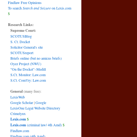
Findlaw Free Opinions
To search
Search and Seizure
on Lexis.com
$
Research Links:
Supreme Court:
SCOTUSBlog
S. Ct. Docket
Solicitor General's site
SCOTUSreport
Briefs online (but no amicus briefs)
Oyez Project (NWU)
"On the Docket"–Medill
S.Ct. Monitor: Law.com
S.Ct. Com't'ry: Law.com
General
(many free):
LexisWeb
Google Scholar
|
Google
LexisOne Legal Website Directory
Crimelynx
Lexis.com
$
Lexis.com
(criminal law/ 4th Amd)
$
Findlaw.com
Findlaw.com (4th Amd)