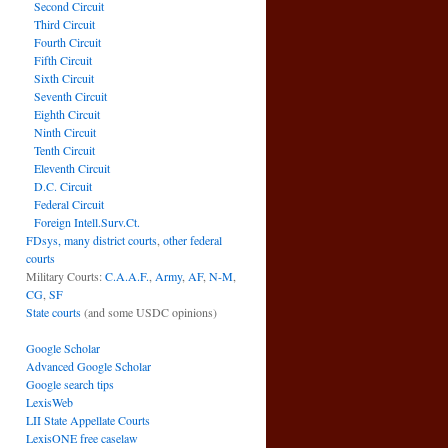
Second Circuit
Third Circuit
Fourth Circuit
Fifth Circuit
Sixth Circuit
Seventh Circuit
Eighth Circuit
Ninth Circuit
Tenth Circuit
Eleventh Circuit
D.C. Circuit
Federal Circuit
Foreign Intell.Surv.Ct.
FDsys, many district courts
,
other federal
courts
Military Courts:
C.A.A.F.
,
Army
,
AF
,
N-M
,
CG
,
SF
State courts
(and some USDC opinions)
Google Scholar
Advanced Google Scholar
Google search tips
LexisWeb
LII State Appellate Courts
LexisONE free caselaw