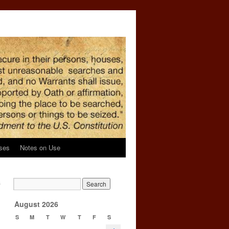
ses
Notes on Use
s
→
August 2026
S
M
T
W
T
F
S