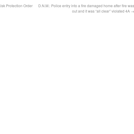
isk Protection Order
D.N.M.: Police entry into a fire damaged home after fire wa
out and it was “all clear” violated 4A