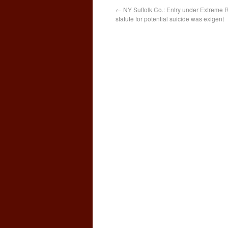
←
NY Suffolk Co.: Entry under Extreme R
statute for potential suicide was exigent