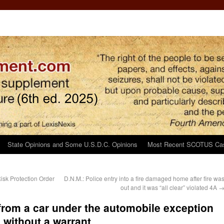
State Opinions and Some U.S.D.C. Opinions
Most Recent SCOTUS Ca
isk Protection Order
D.N.M.: Police entry into a fire damaged home after fire wa
out and it was “all clear” violated 4A
from a car under the automobile exception
 without a warrant