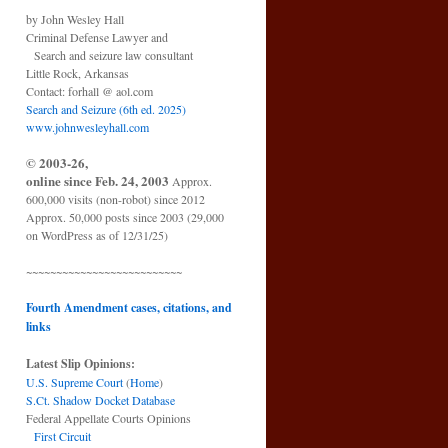
by John Wesley Hall
Criminal Defense Lawyer and
Search and seizure law consultant
Little Rock, Arkansas
Contact: forhall @ aol.com
Search and Seizure (6th ed. 2025)
www.johnwesleyhall.com
© 2003-26,
online since Feb. 24, 2003
Approx.
600,000 visits (non-robot) since 2012
Approx. 50,000 posts since 2003 (29,000
on WordPress as of 12/31/25)
~~~~~~~~~~~~~~~~~~~~~~~~~~
Fourth Amendment cases, citations, and
links
Latest Slip Opinions:
U.S. Supreme Court
(
Home
)
S.Ct. Shadow Docket Database
Federal Appellate Courts Opinions
First Circuit