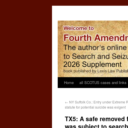
Home
all SCOTUS cases and links
←
NY Suffolk Co.: Entry under Extreme R
statute for potential suicide was exigent
TX5: A safe removed 
was subject to search