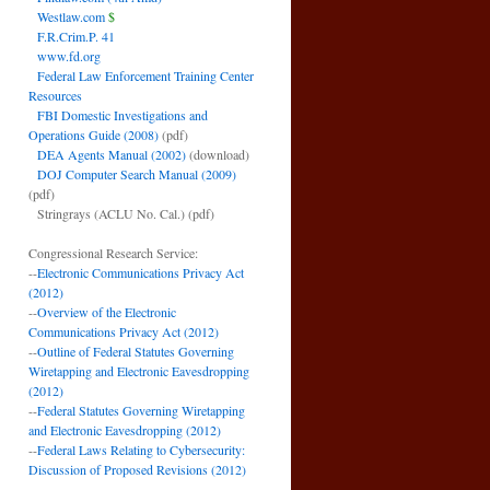
Westlaw.com
$
F.R.Crim.P. 41
www.fd.org
Federal Law Enforcement Training Center
Resources
FBI Domestic Investigations and
Operations Guide (2008)
(pdf)
DEA Agents Manual (2002)
(download)
DOJ Computer Search Manual (2009)
(pdf)
Stringrays (ACLU No. Cal.)
(pdf)
Congressional Research Service:
--
Electronic Communications Privacy Act
(2012)
--
Overview of the Electronic
Communications Privacy Act (2012)
--
Outline of Federal Statutes Governing
Wiretapping and Electronic Eavesdropping
(2012)
--
Federal Statutes Governing Wiretapping
and Electronic Eavesdropping (2012)
--
Federal Laws Relating to Cybersecurity:
Discussion of Proposed Revisions (2012)