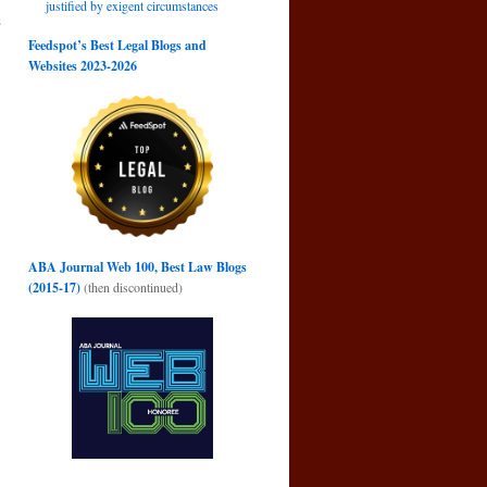
justified by exigent circumstances
s
→
Feedspot’s Best Legal Blogs and
Websites 2023-2026
ABA Journal Web 100, Best Law Blogs
(2015-17)
(then discontinued)