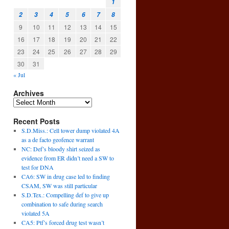
1
2
3
4
5
6
7
8
9
10
11
12
13
14
15
16
17
18
19
20
21
22
23
24
25
26
27
28
29
30
31
« Jul
Archives
Recent Posts
S.D.Miss.: Cell tower dump violated 4A
as a de facto geofence warrant
NC: Def’s bloody shirt seized as
evidence from ER didn’t need a SW to
test for DNA
CA6: SW in drug case led to finding
CSAM, SW was still particular
S.D.Tex.: Compelling def to give up
combination to safe during search
violated 5A
CA5: Ptf’s forced drug test wasn’t