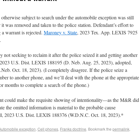
otherwise subject to search under the automobile exception was still
r it was removed and taken to the police station. Defendant’s effort to
 a warrant is rejected.
Maroney v. State
, 2023 Tex. App. LEXIS 7925
.
ot seeking to reclaim it after the police seized it and getting another
 2023 U.S. Dist. LEXIS 188195 (D. Neb. Aug. 25, 2023), adopted,
b. Oct. 18, 2023). (I completely disagree. If the police seize a
umber to another phone, and we’ll deal with the phone at the appropriate
or months to complete a search of the phone.)
t could make the requisite showing of intentionality—as the M&R did
e the omitted information is material to the probable cause
Gill, 2023 U.S. Dist. LEXIS 188376 (W.D.N.C. Oct. 18, 2023).*
Automobile exception
,
Cell phones
,
Franks doctrine
. Bookmark the
permalink
.