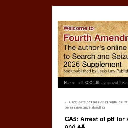
Home
all SCOTUS cases and links
←
CA3: Def’s possession of rental car wit
permission gave standing
CA5: Arrest of ptf for
and 4A