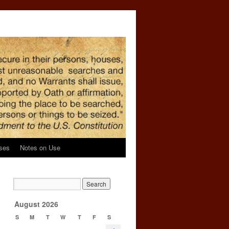
ses
Notes on Use
g
→
August 2026
S
M
T
W
T
F
S