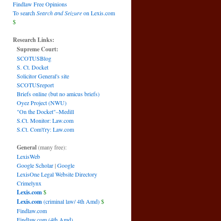
Findlaw Free Opinions
To search
Search and Seizure
on Lexis.com
$
Research Links:
Supreme Court:
SCOTUSBlog
S. Ct. Docket
Solicitor General's site
SCOTUSreport
Briefs online (but no amicus briefs)
Oyez Project (NWU)
"On the Docket"–Medill
S.Ct. Monitor: Law.com
S.Ct. Com't'ry: Law.com
General
(many free):
LexisWeb
Google Scholar
|
Google
LexisOne Legal Website Directory
Crimelynx
Lexis.com
$
Lexis.com
(criminal law/ 4th Amd)
$
Findlaw.com
Findlaw.com (4th Amd)