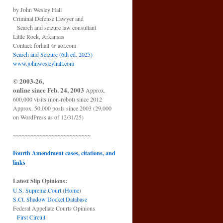
by John Wesley Hall
Criminal Defense Lawyer and
Search and seizure law consultant
Little Rock, Arkansas
Contact: forhall @ aol.com
Search and Seizure (6th ed. 2025)
www.johnwesleyhall.com
© 2003-26,
online since Feb. 24, 2003
Approx.
600,000 visits (non-robot) since 2012
Approx. 50,000 posts since 2003 (29,000
on WordPress as of 12/31/25)
~~~~~~~~~~~~~~~~~~~~~~~~~~
Fourth Amendment cases, citations, and
links
Latest Slip Opinions:
U.S. Supreme Court
(
Home
)
S.Ct. Shadow Docket Database
Federal Appellate Courts Opinions
First Circuit