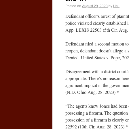
Posted on
August 29, 2023
by
Hall
Defendant officer’s arrest of plainti
police violated clearly established
App. LEXIS 22503 (5th Cir. Aug. 
Defendant filed a second motion to s
reopen, defendant doesn’t allege a s
Denied. United States v. Pope, 2
Disagreement with a district court’
appropriate. There’s no reason here
agrument implicit in the governme
(N.D. Ohio Aug. 28, 2023).*
“The agents knew Jones had been c
possessing a firearm. The question f
possession of a firearm is clearly 
22592 (10th Cir. Aug. 28, 2023).*