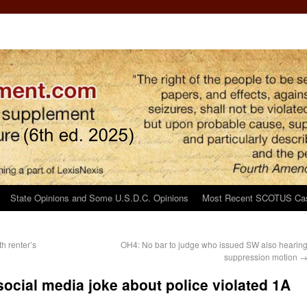
State Opinions and Some U.S.D.C. Opinions
Most Recent SCOTUS Ca
h renter’s
OH4: No bar to judge who issued SW also hearin
suppression motion
 social media joke about police violated 1A