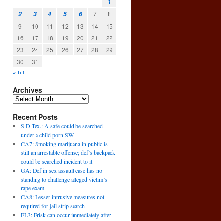
1
7
8
2
3
4
5
6
9
10
11
12
13
14
15
16
17
18
19
20
21
22
23
24
25
26
27
28
29
30
31
« Jul
Archives
Recent Posts
S.D.Tex.: A safe could be searched
under a child porn SW
CA7: Smoking marijuana in public is
still an arrestable offense; def’s backpack
could be searched incident to it
GA: Def in sex assault case has no
standing to challenge alleged victim’s
rape exam
CA8: Lesser intrusive measures not
required for jail strip search
FL3: Frisk can occur immediately after