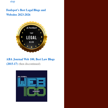
stop
Feedspot’s Best Legal Blogs and
Websites 2023-2026
g
→
ABA Journal Web 100, Best Law Blogs
(2015-17)
(then discontinued)