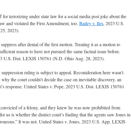
ff for terrorizing under state law for a social media post joke about the
 law and violated the First Amendment, too.
Bailey v. Iles
, 2023 U.S.
25, 2023).
uppress after denial of the first motion. Treating it as a motion to
ufficient reason to have not pursued the same factual issue before.
023 U.S. Dist. LEXIS 150761 (N.D. Ohio Aug. 28, 2023).
s suppression ruling is subject to appeal. Reconideration here wasn’t
 why the court couldn’t decide the case on inevitable discovery, an
nt’s response. United States v. Pope, 2023 U.S. Dist. LEXIS 150761
onvicted of a felony, and they knew he was now prohibited from
or us is whether the district court’s finding that the agents saw Jones in
erroneous.” It was not. United States v. Jones, 2023 U.S. App. LEXIS