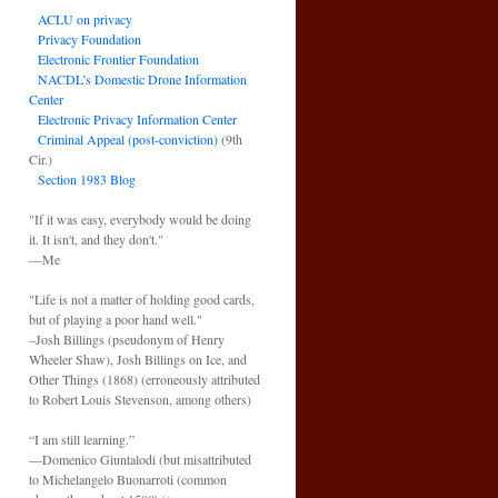
ACLU on privacy
Privacy Foundation
Electronic Frontier Foundation
NACDL’s Domestic Drone Information
Center
Electronic Privacy Information Center
Criminal Appeal (post-conviction)
(9th
Cir.)
Section 1983 Blog
"If it was easy, everybody would be doing
it. It isn't, and they don't."
—Me
"Life is not a matter of holding good cards,
but of playing a poor hand well."
–Josh Billings (pseudonym of Henry
Wheeler Shaw), Josh Billings on Ice, and
Other Things (1868) (erroneously attributed
to Robert Louis Stevenson, among others)
“I am still learning.”
—Domenico Giuntalodi (but misattributed
to Michelangelo Buonarroti (common