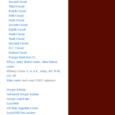
Second Circuit
Third Circuit
Fourth Circuit
Fifth Circuit
Sixth Circuit
Seventh Circuit
Eighth Circuit
Ninth Circuit
Tenth Circuit
Eleventh Circuit
D.C. Circuit
Federal Circuit
Foreign Intell.Surv.Ct.
FDsys, many district courts
,
other federal
courts
Military Courts:
C.A.A.F.
,
Army
,
AF
,
N-M
,
CG
,
SF
State courts
(and some USDC opinions)
Google Scholar
Advanced Google Scholar
Google search tips
LexisWeb
LII State Appellate Courts
LexisONE free caselaw