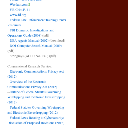
Westlaw.com
$
F.R.Crim.P. 41
www.fd.org
Federal Law Enforcement Training Center
Resources
FBI Domestic Investigations and
Operations Guide (2008)
(pdf)
DEA Agents Manual (2002)
(download)
DOJ Computer Search Manual (2009)
(pdf)
Stringrays (ACLU No. Cal.)
(pdf)
Congressional Research Service:
--
Electronic Communications Privacy Act
(2012)
--
Overview of the Electronic
Communications Privacy Act (2012)
--
Outline of Federal Statutes Governing
Wiretapping and Electronic Eavesdropping
(2012)
--
Federal Statutes Governing Wiretapping
and Electronic Eavesdropping (2012)
--
Federal Laws Relating to Cybersecurity:
Discussion of Proposed Revisions (2012)