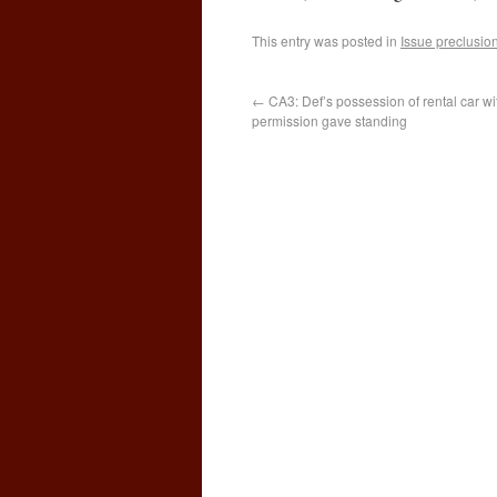
This entry was posted in
Issue preclusio
←
CA3: Def’s possession of rental car wit
permission gave standing