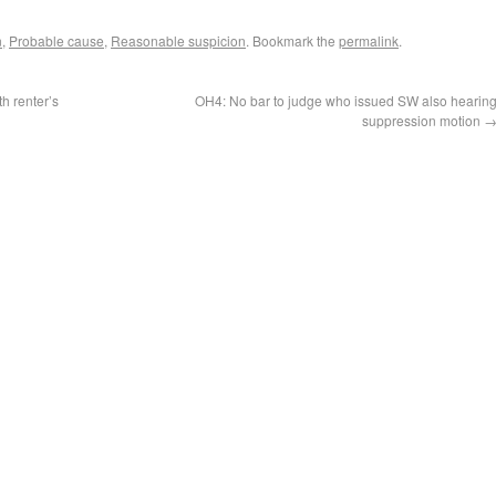
n
,
Probable cause
,
Reasonable suspicion
. Bookmark the
permalink
.
h renter’s
OH4: No bar to judge who issued SW also hearin
suppression motion