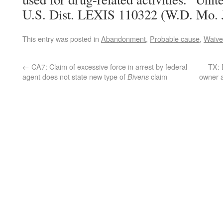
U.S. Dist. LEXIS 110322 (W.D. Mo. 
This entry was posted in
Abandonment
,
Probable cause
,
Waive
←
CA7: Claim of excessive force in arrest by federal
TX: 
agent does not state new type of
claim
owner a
Bivens