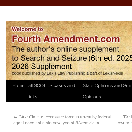
Home
all SCOTUS cases and
State Opinions and Som
links
Opinions
←
CA7: Claim of excessive force in arrest by federal
TX: 
agent does not state new type of
claim
owner a
Bivens