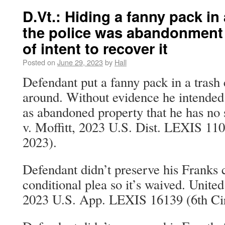
D.Vt.: Hiding a fanny pack in
the police was abandonment
of intent to recover it
Posted on
June 29, 2023
by
Hall
Defendant put a fanny pack in a trash
around. Without evidence he intended to
as abandoned property that he has no s
v. Moffitt, 2023 U.S. Dist. LEXIS 11
2023).
Defendant didn’t preserve his Franks 
conditional plea so it’s waived. Unite
2023 U.S. App. LEXIS 16139 (6th Cir