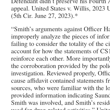
Defendant didn’t preserve his Fourt
appeal. United States v. Willis, 202
(5th Cir. June 27, 2023).*
“Smith’s arguments against Officer Ha
improperly analyze the pieces of infor
failing to consider the totality of the
account for how the statements of CS
reinforce each other. More importantl
the corroboration provided by the pol
investigation. Reviewed properly, Off
cause affidavit contained statements f
sources, who were familiar with the l
provided information indicating Saund
Smith was involved, and Smith’s res
used for drug-related activities.” Unit