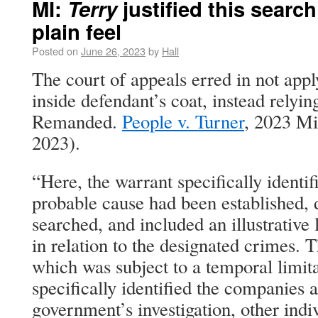
MI:
Terry
justified this search
plain feel
Posted on
June 26, 2023
by
Hall
The court of appeals erred in not apply
inside defendant’s coat, instead relying
Remanded.
People v. Turner
, 2023 Mi
2023).
“Here, the warrant specifically identif
probable cause had been established, 
searched, and included an illustrative l
in relation to the designated crimes. Th
which was subject to a temporal limit
specifically identified the companies a
government’s investigation, other indi