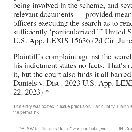
being involved in the scheme, and seve
relevant documents — provided meani
officers executing the search as to ren
sufficiently ‘particularized.’” United 
U.S. App. LEXIS 15636 (2d Cir. June
Plaintiff’s complaint against the searc
his indictment states no facts. That’s
it, but the court also finds it all bar
Daniels v. Dist., 2023 U.S. App. LEX
22, 2023).*
This entry was posted in
Issue preclusion
,
Particularity
,
Plain vi
the
permalink
.
←
DE: SW for “trace evidence” was particular; we
IN: Dru