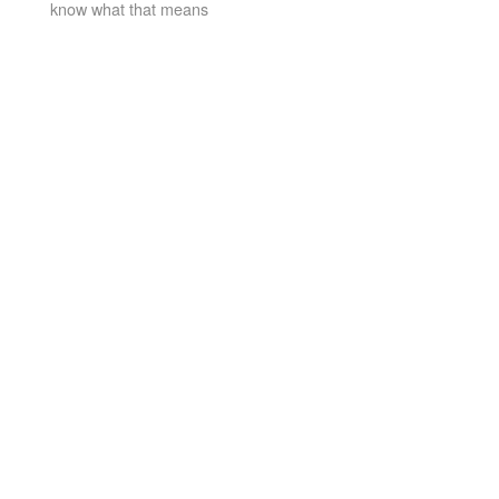
know what that means