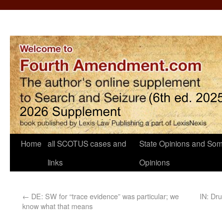
Home
all SCOTUS cases and
State Opinions and Som
links
Opinions
←
DE: SW for “trace evidence” was particular; we
IN: Dru
know what that means